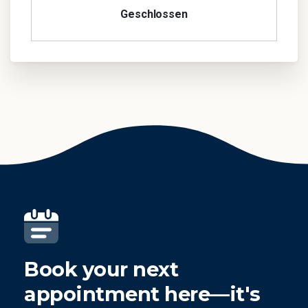
Geschlossen
Book your next
appointment here—it's