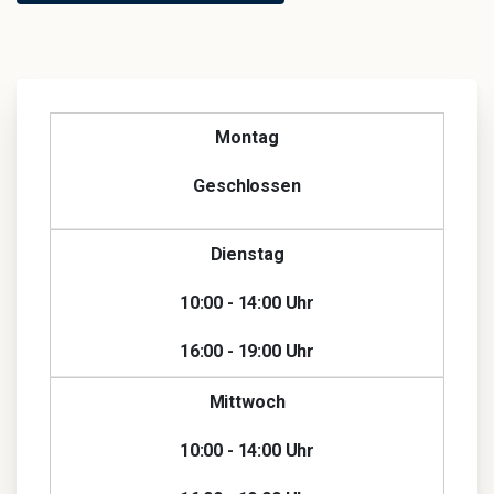
Montag
Geschlossen
Dienstag
10:00 - 14:00 Uhr
16:00 - 19:00 Uhr
Mittwoch
10:00 - 14:00 Uhr