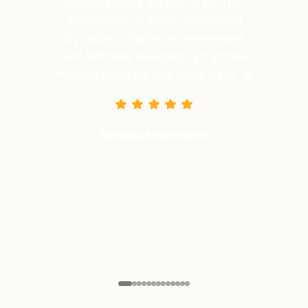
nutes in the ice box fly by. The
mosphere is super relaxed and
opoint is highly recommended.
ll definitely be enjoying my three
es in the ice box every week. 😬
Tamara Milutinovic