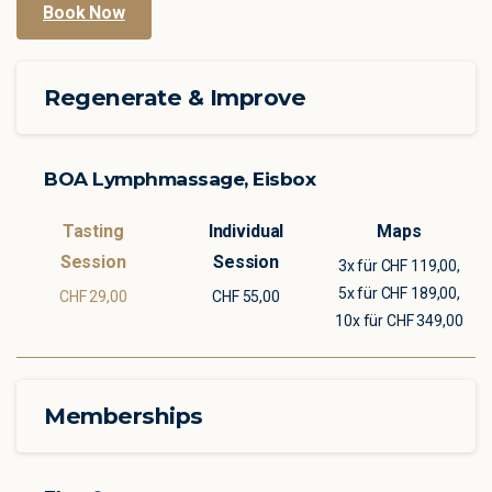
Book Now
Regenerate & Improve
BOA Lymphmassage, Eisbox
3x für CHF 119,00,
5x für CHF 189,00,
CHF 29,00
CHF 55,00
10x für CHF 349,00
Memberships