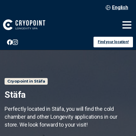
English
Find your location!
Cryopoint in Stäfa
Stäfa
Perfectly located in Stäfa, you will find the cold
chamber and other Longevity applications in our
store. We look forward to your visit!