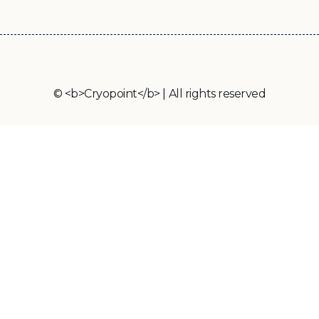
© <b>Cryopoint</b> | All rights reserved