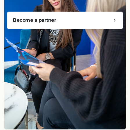
Become a partner