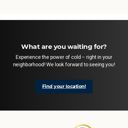
What are you waiting for?
Experience the power of cold – right in your
neighborhood! We look forward to seeing you!
Find your location!