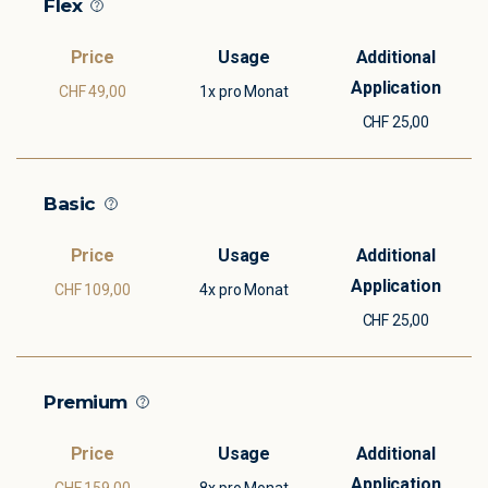
Flex
CHF 49,00
1x pro Monat
CHF 25,00
Basic
CHF 109,00
4x pro Monat
CHF 25,00
Premium