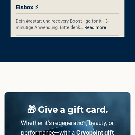
🎁 Give a gift card.
Whether it’s regeneration, beauty, or
performance—with a
Cryopoint gift