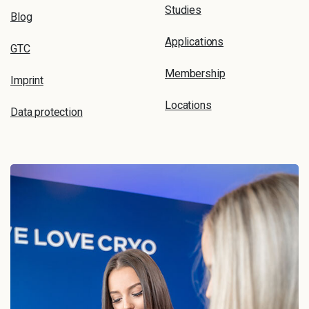
Studies
Blog
Applications
GTC
Membership
Imprint
Locations
Data protection