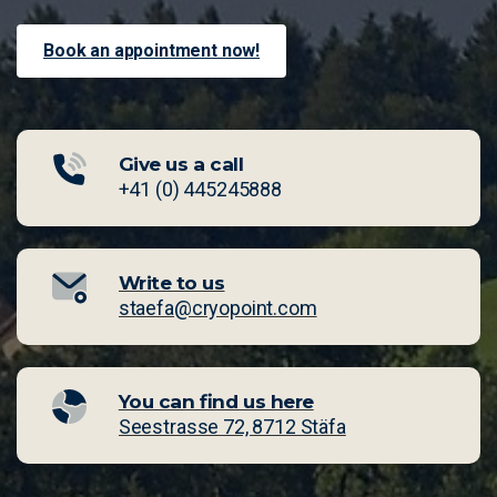
Book an appointment now!
Give us a call
⁠+41 (0) 445245888
Write to us
staefa@cryopoint.com
You can find us here
Seestrasse 72, 8712 Stäfa