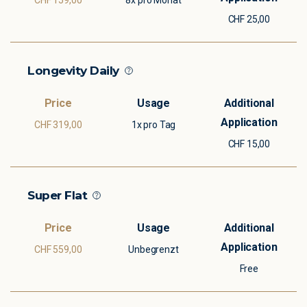
CHF 159,00
8x pro Monat
CHF 25,00
Longevity Daily
CHF 319,00
1x pro Tag
CHF 15,00
Super Flat
CHF 559,00
Unbegrenzt
Free