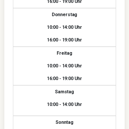
16:00 - 19:00 Uhr
Donnerstag
10:00 - 14:00 Uhr
16:00 - 19:00 Uhr
Freitag
10:00 - 14:00 Uhr
16:00 - 19:00 Uhr
Samstag
10:00 - 14:00 Uhr
Sonntag