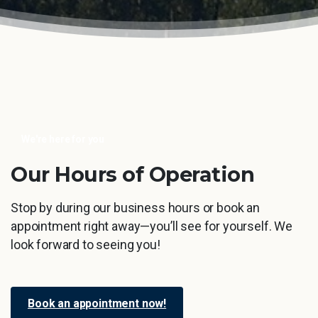
We're here for you
Our
Hours
of
Operation
Stop by during our business hours or book an
appointment right away—you’ll see for yourself. We
look forward to seeing you!
Book an appointment now!