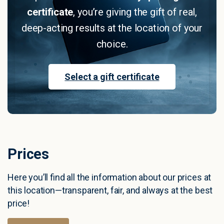
certificate
, you’re giving the gift of real,
deep-acting results at the location of your
choice.
Select a gift certificate
P
r
i
c
e
s
Here you’ll find all the information about our prices at
this location—transparent, fair, and always at the best
price!