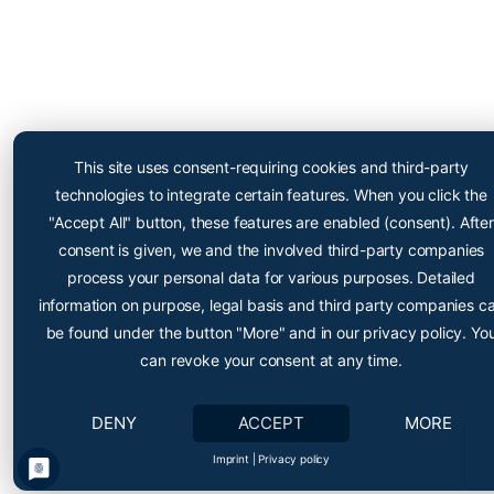
Cryopoint App
Be one of the first and try
This site uses consent-requiring cookies and third-party
out our app now!
technologies to integrate certain features. When you click the
Online appointment booking now even easier
"Accept All" button, these features are enabled (consent). After
consent is given, we and the involved third-party companies
process your personal data for various purposes. Detailed
information on purpose, legal basis and third party companies c
be found under the button "More" and in our privacy policy. Yo
can revoke your consent at any time.
DENY
ACCEPT
MORE
Cryopoint App
• •
Einfach Termine reservieren
Imprint
|
Privacy policy