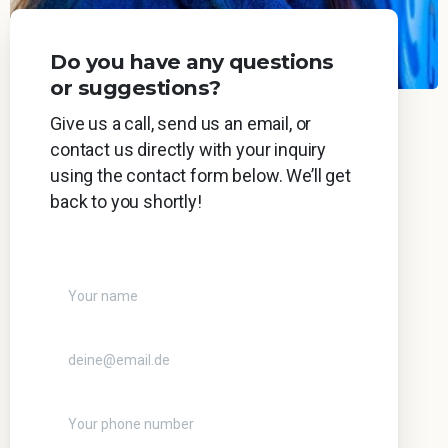
Do you have any questions
or suggestions?
Give us a call, send us an email, or
contact us directly with your inquiry
using the contact form below. We’ll get
back to you shortly!