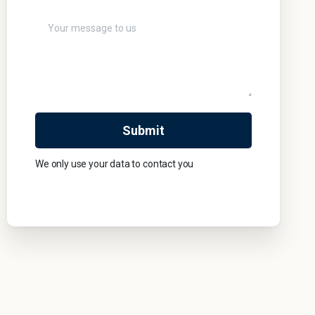
We only use your data to contact you