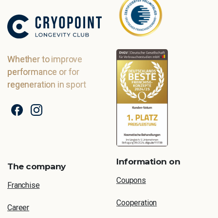
Whether to improve
performance or for
regeneration in sport
Information on
The company
Coupons
Franchise
Cooperation
Career