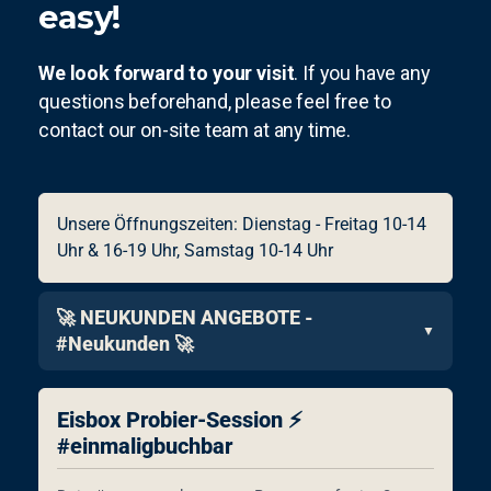
easy!
We look forward to your visit
. If you have any
questions beforehand, please feel free to
contact our on-site team at any time.