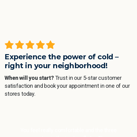
Experience the power of cold –
right in your neighborhood!
When will you start?
Trust in our 5-star customer
satisfaction and book your appointment in one of our
stores today.
el really comfortable and the three