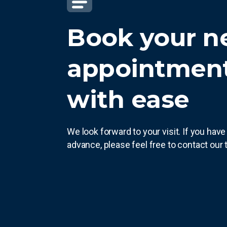
Book your n
appointment
with ease
We look forward to your visit. If you hav
advance, please feel free to contact our 