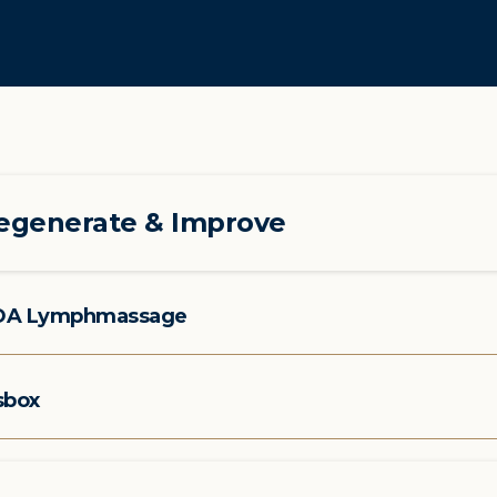
egenerate & Improve
OA Lymphmassage
sbox