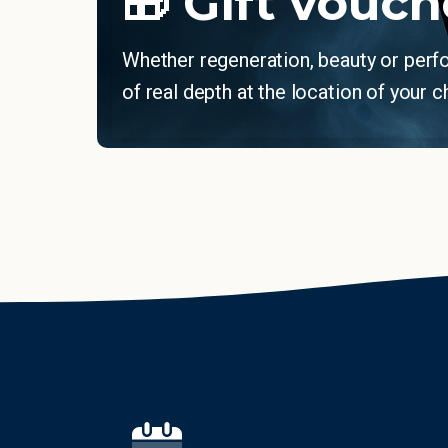
🎁 Gift vouch
Whether regeneration, beauty or per
of real depth at the location of your c