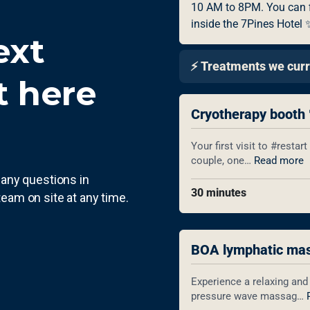
ext
 here
e any questions in
team on site at any time.