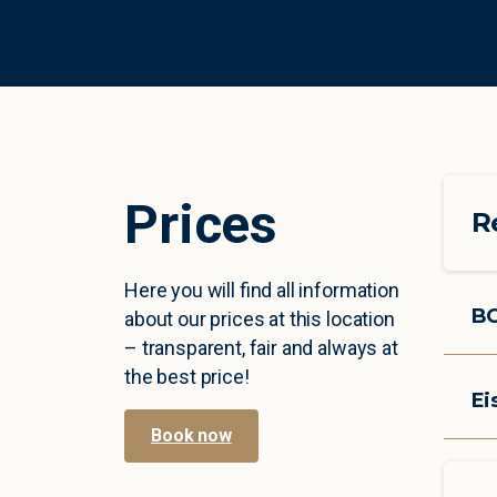
P
r
i
c
e
s
R
Here you will find all information
B
about our prices at this location
– transparent, fair and always at
the best price!
Ei
Book now