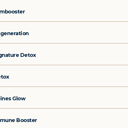
imbooster
generation
gnature Detox
tox
ines Glow
mune Booster