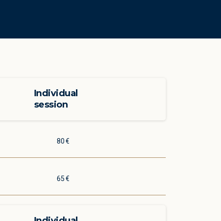
Individual
session
80 €
65 €
Individual