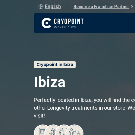
English
Become a Franchise Partner
Cryopoint in Ibiza
Ibiza
Perfectly located in Ibiza, you will find the
other Longevity treatments in our store. We
visit!