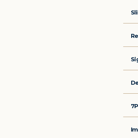
Sl
Re
Si
De
7P
Im