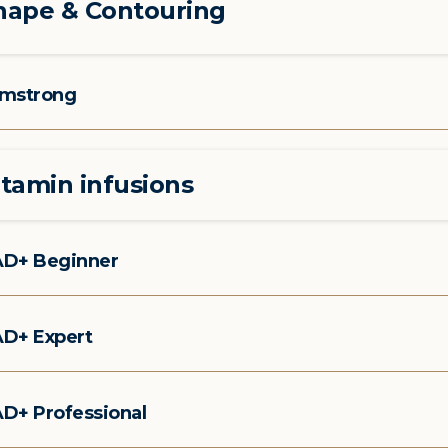
hape & Contouring
mstrong
itamin infusions
D+ Beginner
D+ Expert
D+ Professional