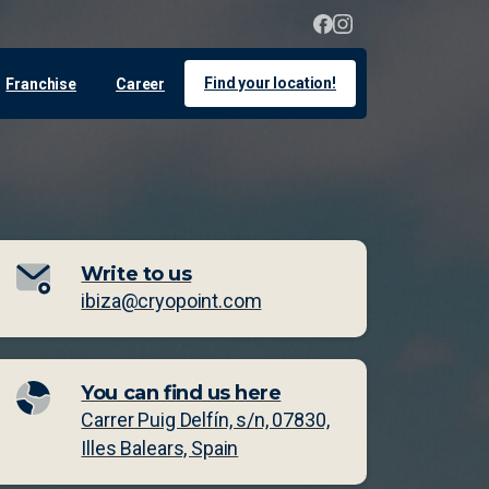
Find your location!
Franchise
Career
Write to us
ibiza@cryopoint.com
You can find us here
Carrer Puig Delfín, s/n, 07830,
Illes Balears, Spain