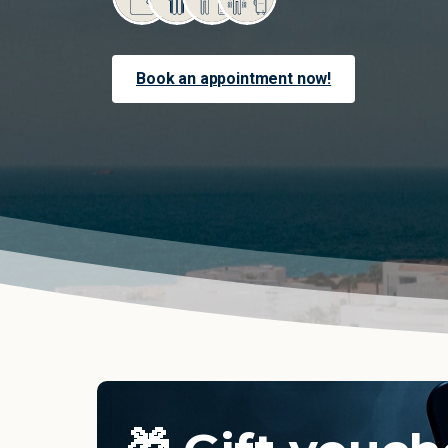
Book an appointment now!