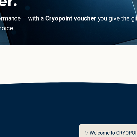
er.
formance – with a
Cryopoint voucher
you give the gi
hoice.