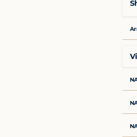
S
Ar
V
NA
NA
NA