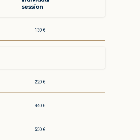
session
130 €
220 €
440 €
550 €