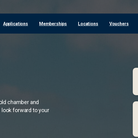
Applications
Memberships
Locations
Vouchers
 cold chamber and
 look forward to your