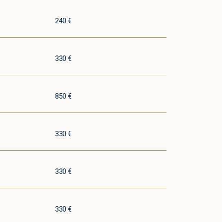
240 €
330 €
850 €
330 €
330 €
330 €