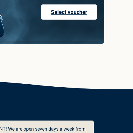
Select voucher
ft