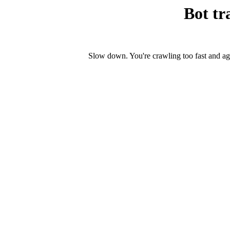
Bot tr
Slow down. You're crawling too fast and ag