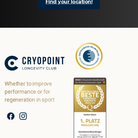
Find your location!
Whether to improve
performance or for
regeneration in sport