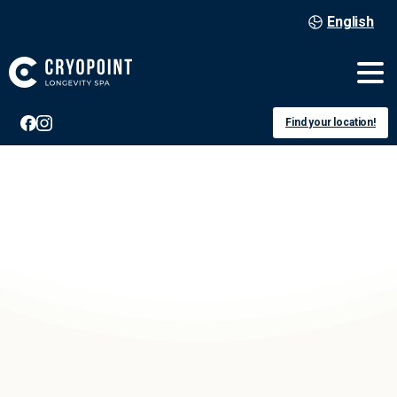
English
Find your location!
Köln
Buchheim
Voucher