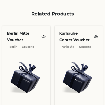
Related Products
Berlin Mitte
Karlsruhe
Voucher
Center Voucher
Berlin
Coupons
Karlsruhe
Coupons