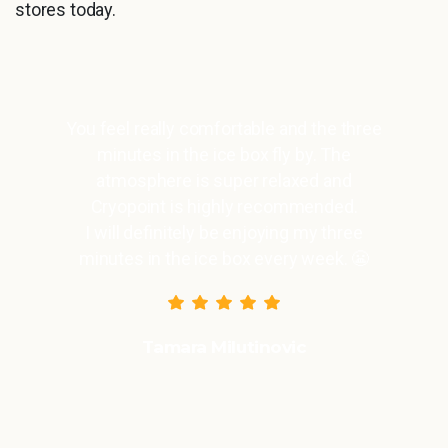
stores today.
You feel really comfortable and the three
minutes in the ice box fly by. The
atmosphere is super relaxed and
Cryopoint is highly recommended.
I will definitely be enjoying my three
minutes in the ice box every week. 😬
Tamara Milutinovic