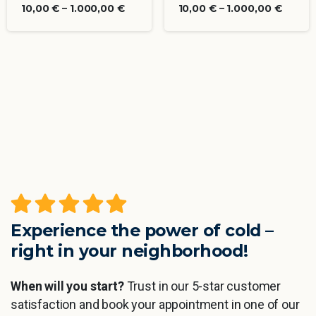
10,00
€
–
1.000,00
€
10,00
€
–
1.000,00
€
Experience the power of cold –
right in your neighborhood!
When will you start?
Trust in our 5-star customer
satisfaction and book your appointment in one of our