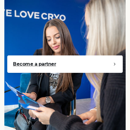
Become a partner