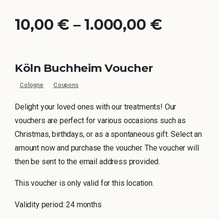
10,00
€
–
1.000,00
€
Köln Buchheim Voucher
Cologne
Coupons
Delight your loved ones with our treatments! Our
vouchers are perfect for various occasions such as
Christmas, birthdays, or as a spontaneous gift. Select an
amount now and purchase the voucher. The voucher will
then be sent to the email address provided.
This voucher is only valid for this location.
Validity period: 24 months