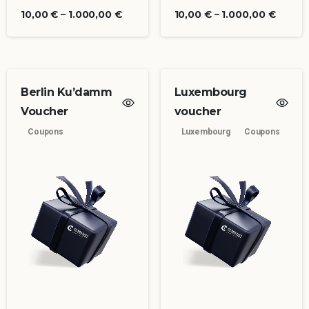
10,00
€
–
1.000,00
€
10,00
€
–
1.000,00
€
Berlin Ku’damm
Luxembourg
Voucher
voucher
Coupons
Luxembourg
Coupons