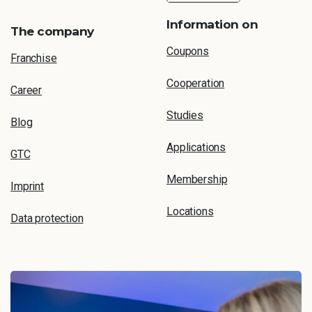
Information on
The company
Coupons
Franchise
Cooperation
Career
Studies
Blog
Applications
GTC
Membership
Imprint
Locations
Data protection