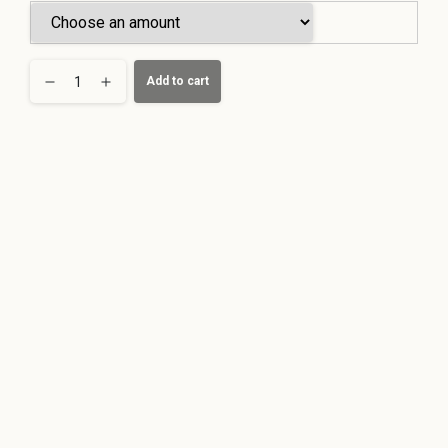
Köln
Add to cart
Buchheim
Voucher
quantity