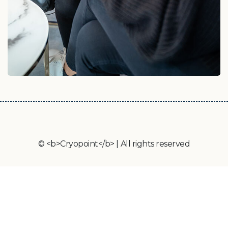
© <b>Cryopoint</b> | All rights reserved