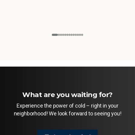
What are you waiting for?
Experience the power of cold – right in your
neighborhood! We look forward to seeing you!