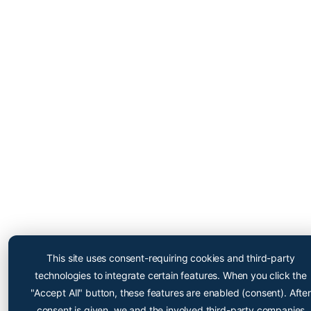
Cryopoint App
Be one of the first and try
This site uses consent-requiring cookies and third-party
out our app now!
technologies to integrate certain features. When you click the
Online appointment booking now even easier
"Accept All" button, these features are enabled (consent). After
consent is given, we and the involved third-party companies