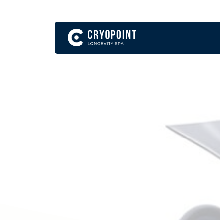
English
Become a Franchise Partner