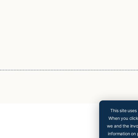
This site uses
When you click 
we and the invo
information on