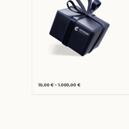
10,00
€
–
1.000,00
€