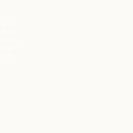
Love the cold chamber, the
lymphatic massage and the nice
team. The cold chamber is simply
the best kick, afterwards you’re in a
great mood.
Miriam Myty