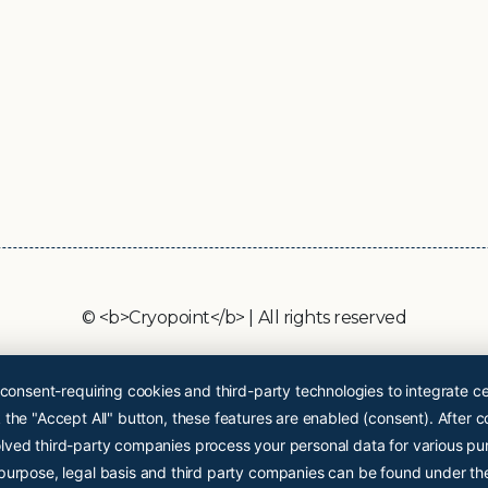
© <b>Cryopoint</b> | All rights reserved
 consent-requiring cookies and third-party technologies to integrate ce
the "Accept All" button, these features are enabled (consent). After c
lved third-party companies process your personal data for various pu
 purpose, legal basis and third party companies can be found under th