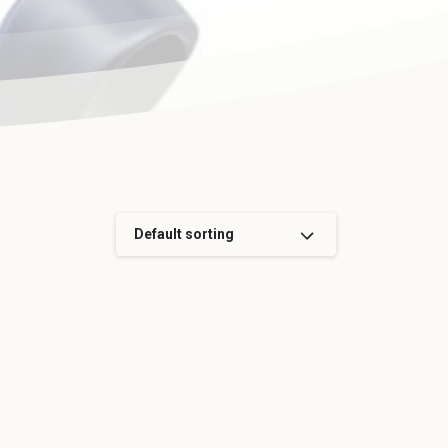
Default sorting