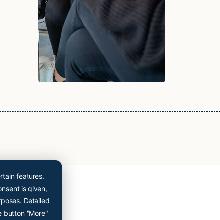
Cryopoint App
Be one of the first
and try out our app
now!
Online appointment booking now even easier
rtain features.
onsent is given,
rposes. Detailed
e button "More"