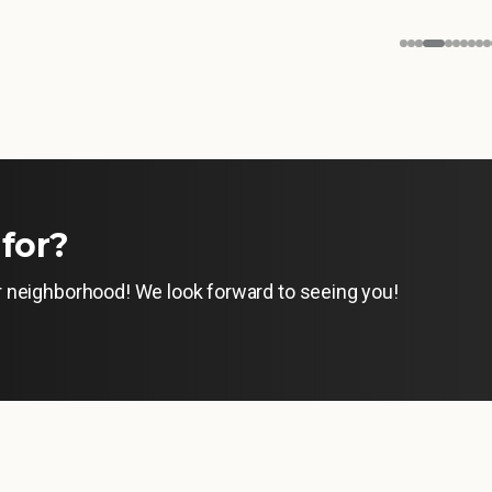
for?
ur neighborhood! We look forward to seeing you!