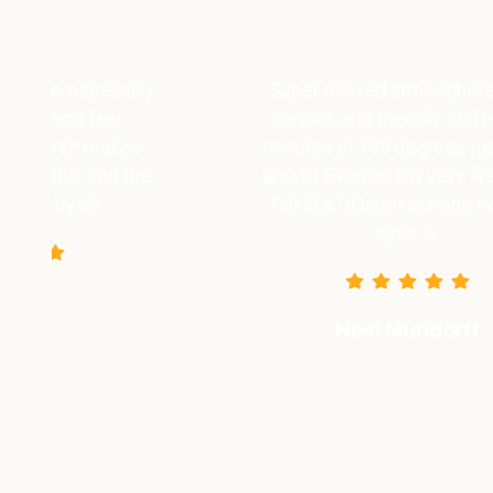
y
Super relaxed atmosphere, great
service, and friendly staff—the 3
minutes at 130 degrees just fly by
😁🙏🏽 Even on my very first visit, I
felt like I’d been coming here for
ages ☺️
Noel Mundorff