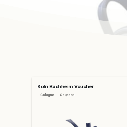
Köln Buchheim Voucher
Cologne
Coupons