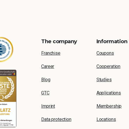
The company
Information
Franchise
Coupons
Career
Cooperation
Blog
Studies
GTC
Applications
Imprint
Membership
Data protection
Locations