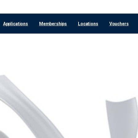
Applications
Memberships
Locations
Vouchers
Cologne