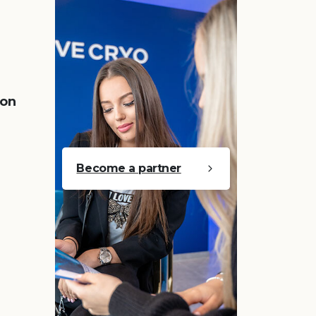
 on
Become a partner