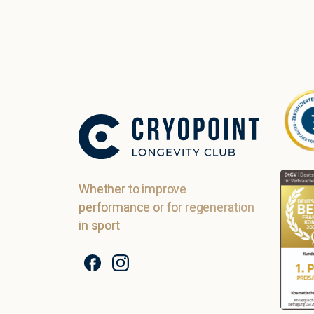
Whether to improve
performance or for regeneration
in sport