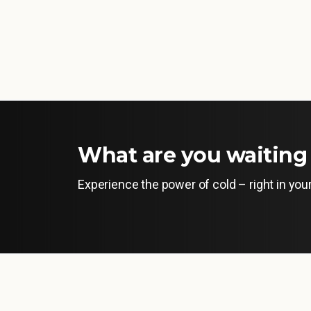
What are you waiting 
Experience the power of cold – right in yo