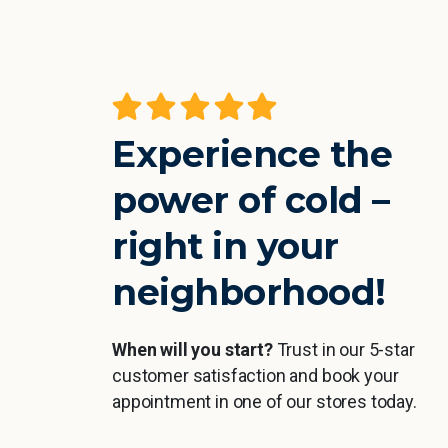
the cold
A really great experience, especiall
feel your
straight after sport. You feel
working all
refreshed and then Sarah makes
Experience the
ommend it.
me feel super comfortable and the
or weaker
time literally flies by 🙂
power of cold –
esired
right in your
Jan Höra
neighborhood!
r
When will you start?
Trust in our 5-star
customer satisfaction and book your
appointment in one of our stores today.