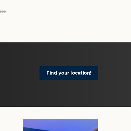
Find your location!