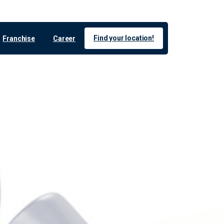
Find your location!
Franchise
Career