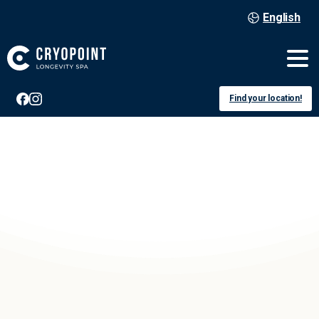
English
Find your location!
Offenburg
voucher