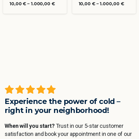
10,00
€
–
1.000,00
€
10,00
€
–
1.000,00
€
Experience the power of cold –
right in your neighborhood!
When will you start?
Trust in our 5-star customer
satisfaction and book your appointment in one of our