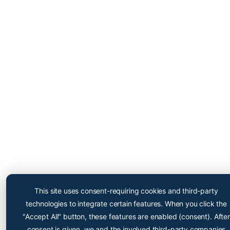
Cryopoint App
Be one of the first and try
This site uses consent-requiring cookies and third-party
out our app now!
technologies to integrate certain features. When you click the
Online appointment booking now even easier
"Accept All" button, these features are enabled (consent). After
consent is given, we and the involved third-party companies