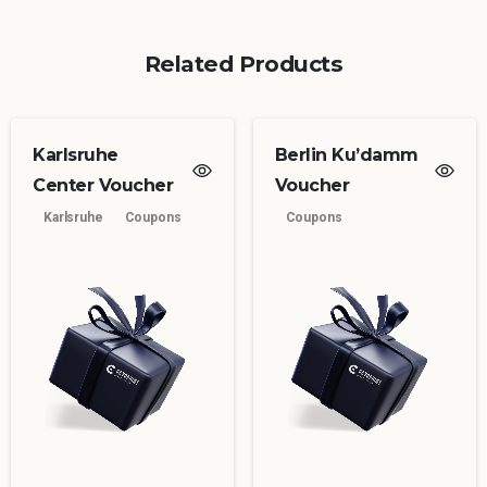
Related Products
Karlsruhe
Berlin Ku’damm
Center Voucher
Voucher
Karlsruhe
Coupons
Coupons