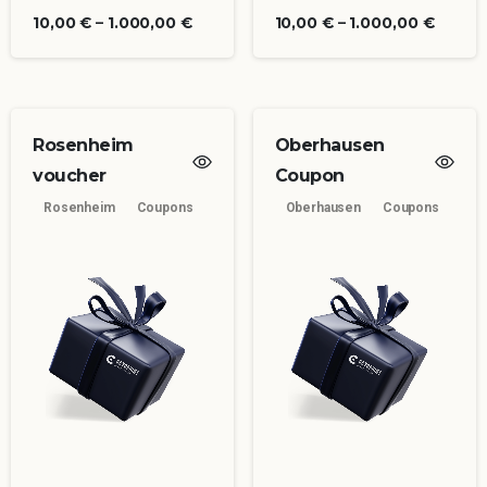
10,00
€
–
1.000,00
€
10,00
€
–
1.000,00
€
Rosenheim
Oberhausen
voucher
Coupon
Rosenheim
Coupons
Oberhausen
Coupons