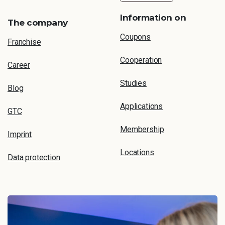
Information on
The company
Coupons
Franchise
Cooperation
Career
Studies
Blog
Applications
GTC
Membership
Imprint
Locations
Data protection