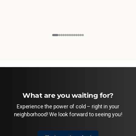
What are you waiting for?
Experience the power of cold – right in your
neighborhood! We look forward to seeing you!