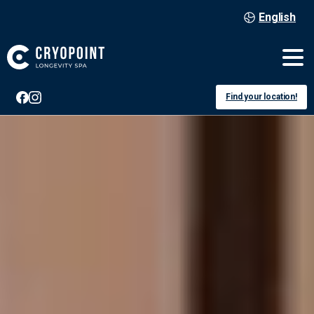
English
Find your location!