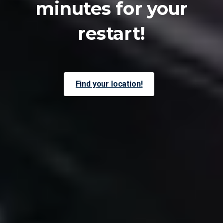
minutes
for
your
restart!
Find your location!