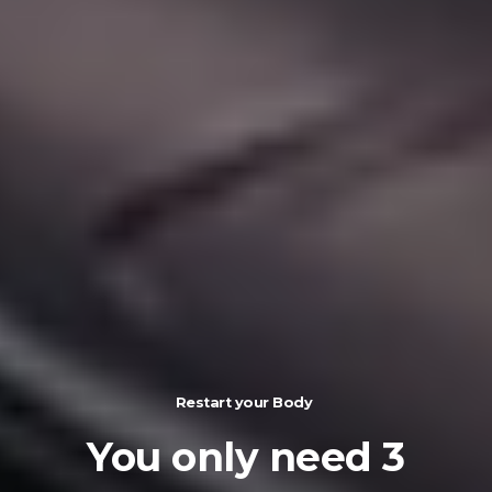
Restart your Body
You
only
need
3