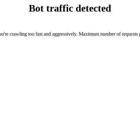
Bot traffic detected
're crawling too fast and aggressively. Maximum number of requests p