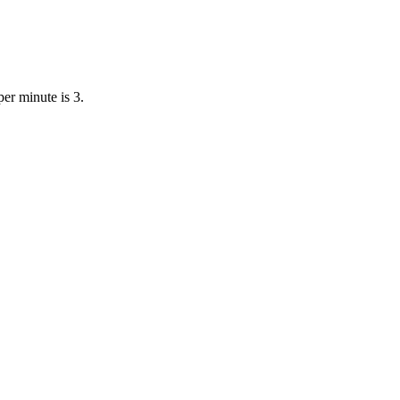
er minute is 3.