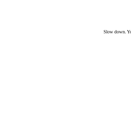
Slow down. You