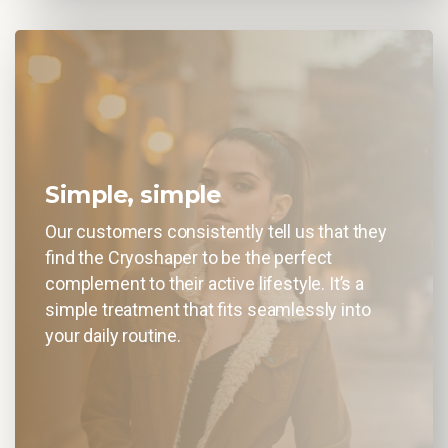
Simple, simple
Our customers consistently tell us that they
find the Cryoshaper to be the perfect
complement to their active lifestyle. It’s a
simple treatment that fits seamlessly into
your daily routine.