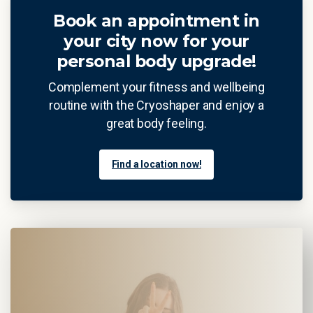
Book an appointment in
your city now for your
personal body upgrade!
Complement your fitness and wellbeing
routine with the Cryoshaper and enjoy a
great body feeling.
Find a location now!