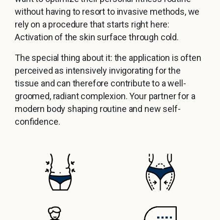
without having to resort to invasive methods, we
rely on a procedure that starts right here:
Activation of the skin surface through cold.
The special thing about it: the application is often
perceived as intensively invigorating for the
tissue and can therefore contribute to a well-
groomed, radiant complexion. Your partner for a
modern body shaping routine and new self-
confidence.