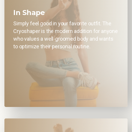
In Shape
Simply feel good in your favorite outfit. The
Cryoshaper is the modern addition for anyone
who values a well-groomed body and wants
to optimize their personal routine.