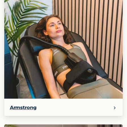
Armstrong