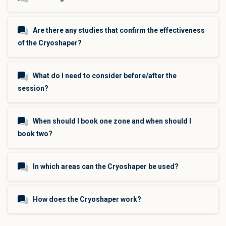
Are there any studies that confirm the effectiveness
of the Cryoshaper?
What do I need to consider before/after the
session?
When should I book one zone and when should I
book two?
In which areas can the Cryoshaper be used?
How does the Cryoshaper work?