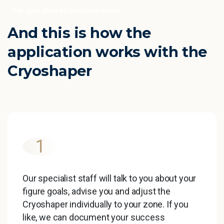
Say goodbye to problem areas
And
this
is
how
the
application
works
with
the
Cryoshaper
1
Our specialist staff will talk to you about your
figure goals, advise you and adjust the
Cryoshaper individually to your zone. If you
like, we can document your success