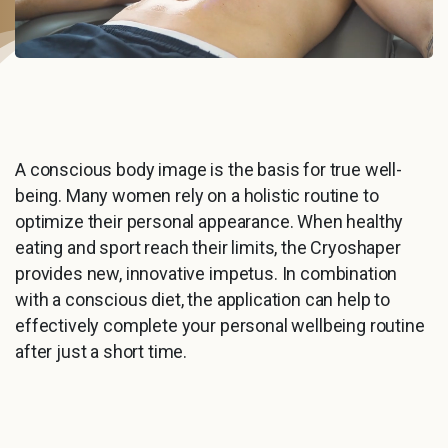
A conscious body image is the basis for true well-
being. Many women rely on a holistic routine to
optimize their personal appearance. When healthy
eating and sport reach their limits, the Cryoshaper
provides new, innovative impetus. In combination
with a conscious diet, the application can help to
effectively complete your personal wellbeing routine
after just a short time.