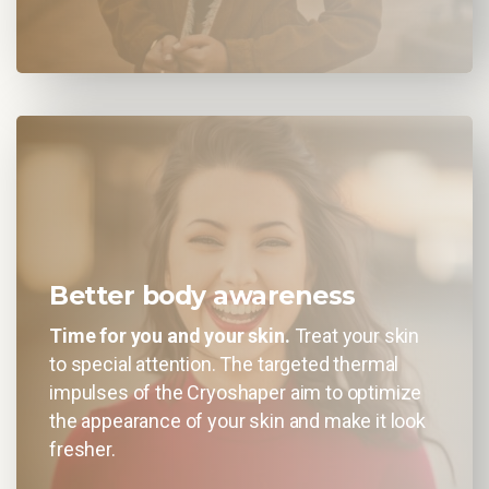
Better body awareness
Time for you and your skin.
Treat your skin
to special attention. The targeted thermal
impulses of the Cryoshaper aim to optimize
the appearance of your skin and make it look
fresher.