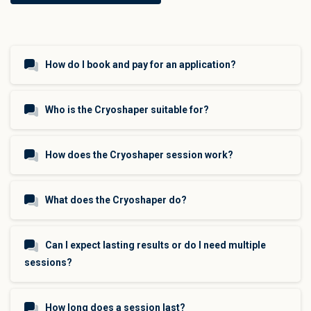
How do I book and pay for an application?
Who is the Cryoshaper suitable for?
How does the Cryoshaper session work?
What does the Cryoshaper do?
Can I expect lasting results or do I need multiple
sessions?
How long does a session last?