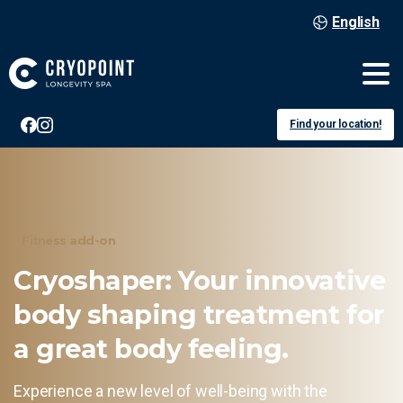
English
Find your location!
Fitness add-on
Cryoshaper:
Your
innovative
body
shaping
treatment
for
a
great
body
feeling.
Experience a new level of well-being with the