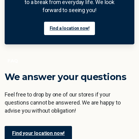
to a break from everyday life. We look
forward to seeing you!
Find a location now!
FAQ
We
answer
your
questions
Feel free to drop by one of our stores if your
questions cannot be answered. We are happy to
advise you without obligation!
Find your location now!