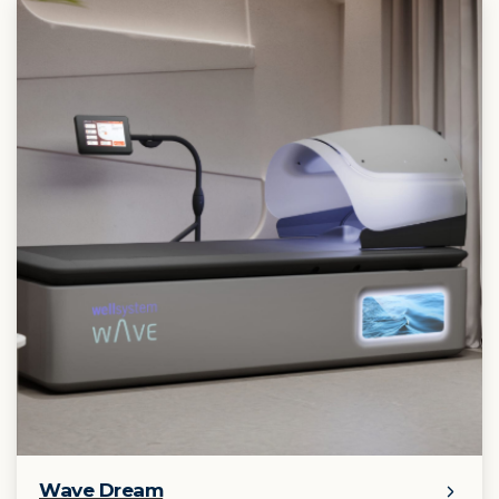
Wave Dream