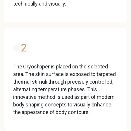
technically and visually.
2
The Cryoshaper is placed on the selected
area. The skin surface is exposed to targeted
thermal stimuli through precisely controlled,
alternating temperature phases. This
innovative method is used as part of modern
body shaping concepts to visually enhance
the appearance of body contours.