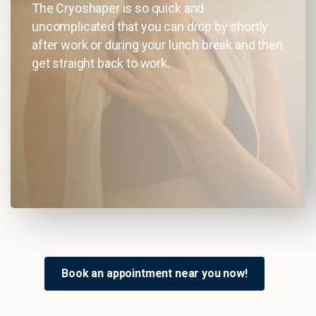
The Cryoshaper is so quick and
uncomplicated that you can drop by shortly
after work or during your lunch break and then
get straight back to work.
Book an appointment near you now!