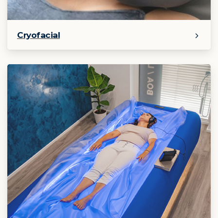
Cryofacial