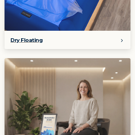
Dry Floating