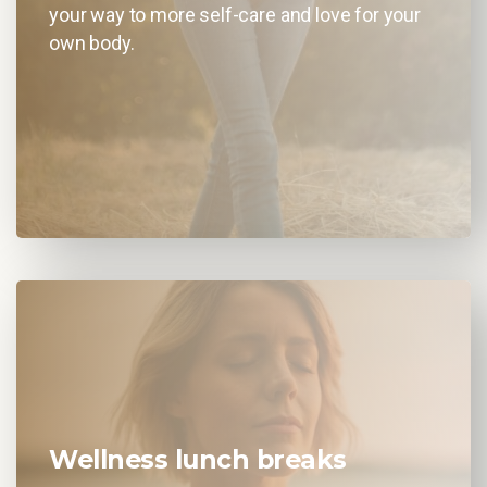
your way to more self-care and love for your
own body.
Wellness lunch breaks