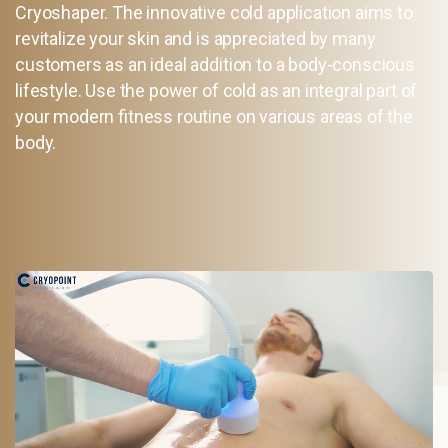
Cryoshaper. The innovative cold application aims to
revitalize your skin and is appreciated by many
customers as an ideal addition to a body-conscious
lifestyle. Use the power of cold as an integral part of
your modern fitness routine on various areas of the
body.