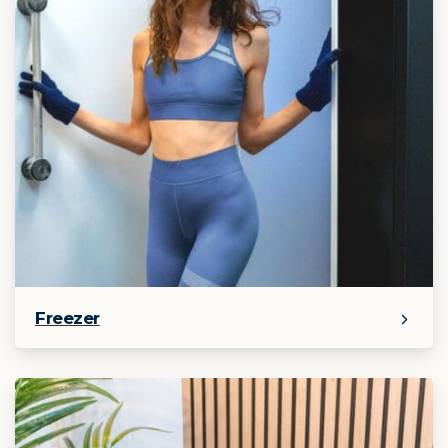
Freezer