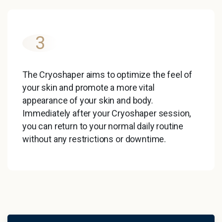
3
The Cryoshaper aims to optimize the feel of
your skin and promote a more vital
appearance of your skin and body.
Immediately after your Cryoshaper session,
you can return to your normal daily routine
without any restrictions or downtime.