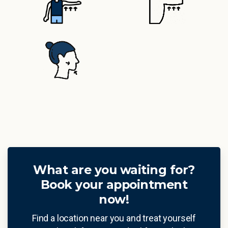
What are you waiting for?
Book your appointment
now!
Find a location near you and treat yourself