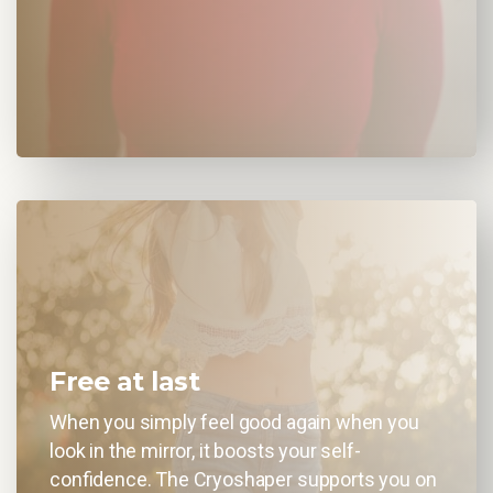
Free at last
When you simply feel good again when you
look in the mirror, it boosts your self-
confidence. The Cryoshaper supports you on