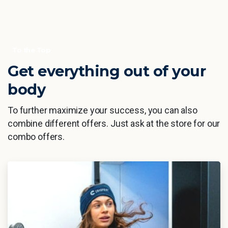
To the Top
Get everything out of your
body
To further maximize your success, you can also
combine different offers. Just ask at the store for our
combo offers.