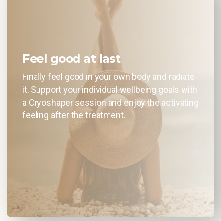
Feel good at last
Finally feel good in your own body and radiate
it. Support your individual wellbeing goals with
a Cryoshaper session and enjoy the activating
feeling after the treatment.