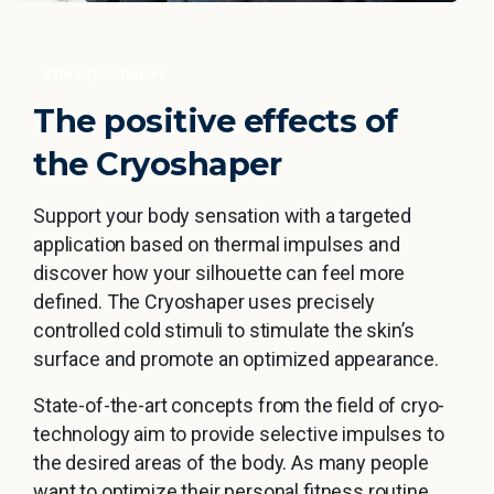
The Cryoshaper
The
positive
effects
of
the
Cryoshaper
Support your body sensation with a targeted
application based on thermal impulses and
discover how your silhouette can feel more
defined. The Cryoshaper uses precisely
controlled cold stimuli to stimulate the skin’s
surface and promote an optimized appearance.
State-of-the-art concepts from the field of cryo-
technology aim to provide selective impulses to
the desired areas of the body. As many people
want to optimize their personal fitness routine