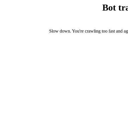
Bot tr
Slow down. You're crawling too fast and ag