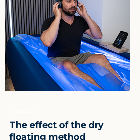
Just Float
The
effect
of
the
dry
floating
method