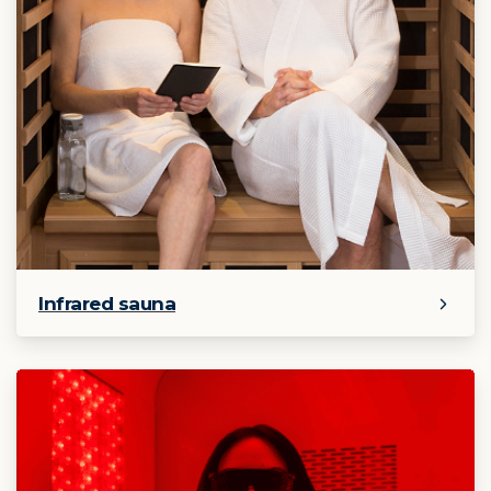
Infrared sauna