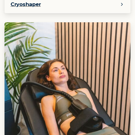
Cryoshaper