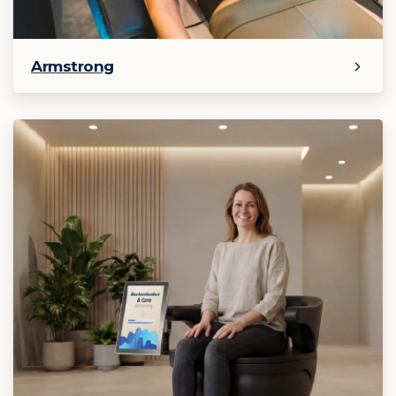
Armstrong