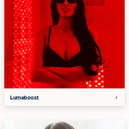
Lumaboost