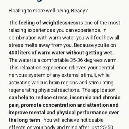
Floating to more well-being. Ready?
The
feeling of weightlessness
is one of the most
relaxing experiences you can experience. In
combination with warm water you will feel how all
stress melts away from you. Because you lie on
400 liters of warm water without getting wet
.
The water is a comfortable 35-36 degrees warm.
This relaxation experience relieves your central
nervous system of any external stimuli, while
activating various brain regions and stimulating
regenerating physical reactions. The application
can help to reduce stress, insomnia and chronic
pain, promote concentration and attention and
improve mental and physical performance over
the long term
. You will achieve noticeable
effects on your body and mind after just 25-50