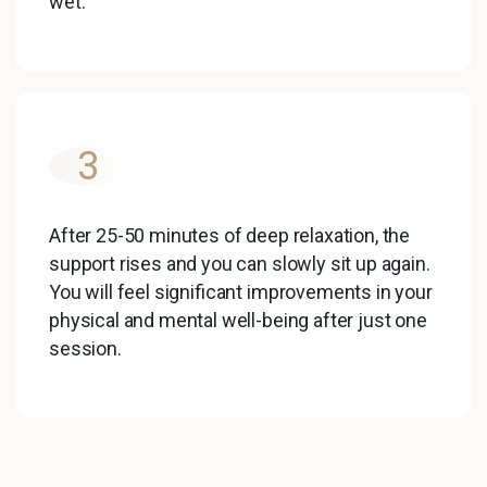
wet.
3
After 25-50 minutes of deep relaxation, the
support rises and you can slowly sit up again.
You will feel significant improvements in your
physical and mental well-being after just one
session.