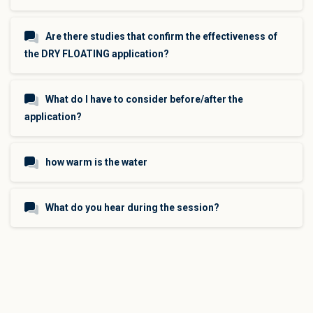
Are there studies that confirm the effectiveness of
the DRY FLOATING application?
What do I have to consider before/after the
application?
how warm is the water
What do you hear during the session?