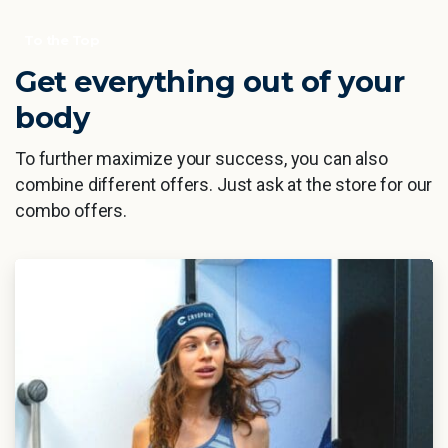
To the Top
Get everything out of your
body
To further maximize your success, you can also
combine different offers. Just ask at the store for our
combo offers.