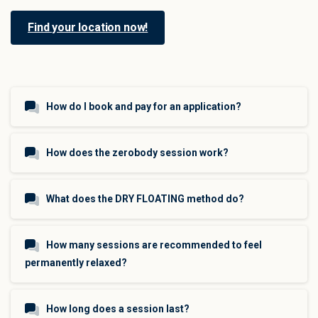
Find your location now!
How do I book and pay for an application?
How does the zerobody session work?
What does the DRY FLOATING method do?
How many sessions are recommended to feel
permanently relaxed?
How long does a session last?