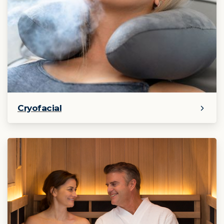
Cryofacial