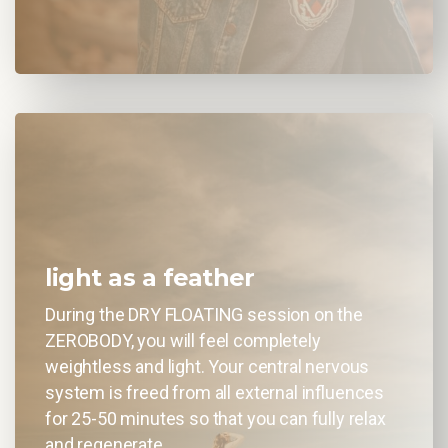
light as a feather
During the DRY FLOATING session on the
ZEROBODY, you will feel completely
weightless and light. Your central nervous
system is freed from all external influences
for 25-50 minutes so that you can fully relax
and regenerate.