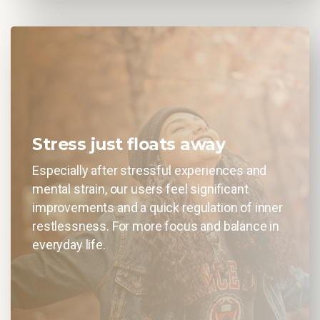
Stress just floats away
Especially after stressful experiences and
mental strain, our users feel significant
improvements and a quick regulation of inner
restlessness. For more focus and balance in
everyday life.