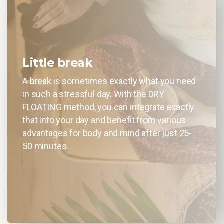
Little break
A break is sometimes exactly what you need
in such a stressful day. With the DRY
FLOATING method, you can integrate exactly
that into your day and benefit from various
advantages for body and mind after just 25-
50 minutes.