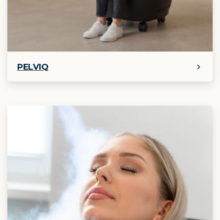
PELVIQ