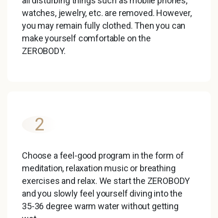
all disturbing things such as mobile phones,
watches, jewelry, etc. are removed. However,
you may remain fully clothed. Then you can
make yourself comfortable on the
ZEROBODY.
2
Choose a feel-good program in the form of
meditation, relaxation music or breathing
exercises and relax. We start the ZEROBODY
and you slowly feel yourself diving into the
35-36 degree warm water without getting