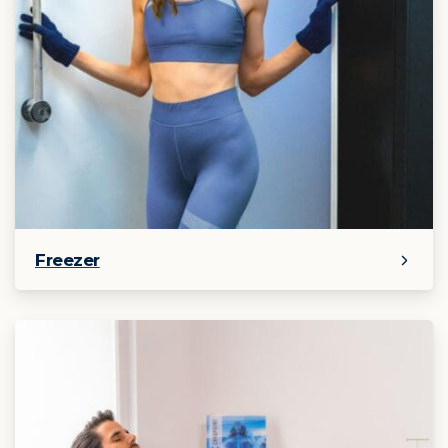
Freezer