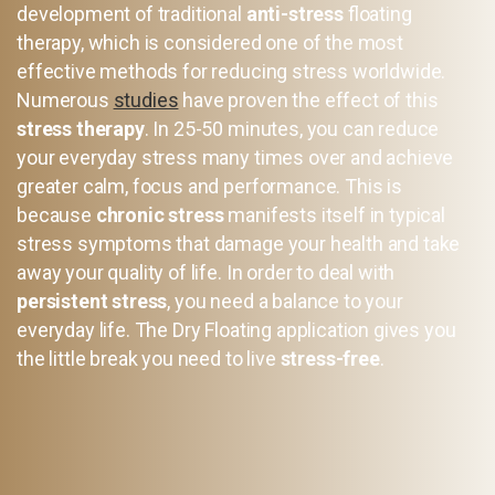
development of traditional
anti-stress
floating
therapy, which is considered one of the most
effective methods for reducing stress worldwide.
Numerous
studies
have proven the effect of this
stress therapy
. In 25-50 minutes, you can reduce
your everyday stress many times over and achieve
greater calm, focus and performance. This is
because
chronic stress
manifests itself in typical
stress symptoms that damage your health and take
away your quality of life. In order to deal with
persistent stress
, you need a balance to your
everyday life. The Dry Floating application gives you
the little break you need to live
stress-free
.