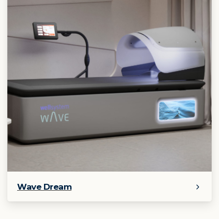
Wave Dream