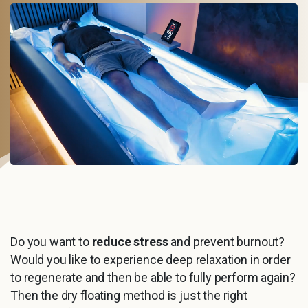
Do you want to
reduce stress
and prevent burnout?
Would you like to experience deep relaxation in order
to regenerate and then be able to fully perform again?
Then the dry floating method is just the right