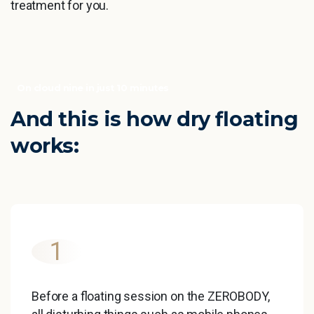
treatment for you.
On cloud nine in just 10 minutes
And
this
is
how
dry
floating
works:
1
Before a floating session on the ZEROBODY,