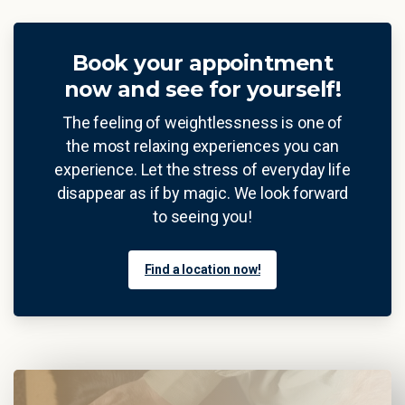
Book your appointment
now and see for yourself!
The feeling of weightlessness is one of
the most relaxing experiences you can
experience. Let the stress of everyday life
disappear as if by magic. We look forward
to seeing you!
Find a location now!