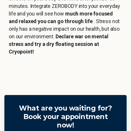
minutes. Integrate ZEROBODY into your everyday
life and you will see how
much more focused
and relaxed you can go through life
. Stress not
only has a negative impact on our health, but also
on our environment.
Declare war on mental
stress and try a dry floating session at
Cryopoint!
What are you waiting for?
Book your appointment
now!