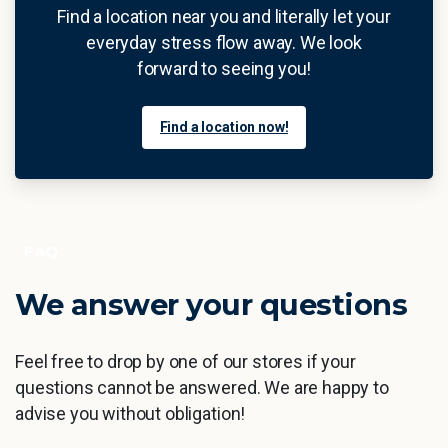
Find a location near you and literally let your
everyday stress flow away. We look
forward to seeing you!
Find a location now!
FAQ
We
answer
your
questions
Feel free to drop by one of our stores if your
questions cannot be answered. We are happy to
advise you without obligation!