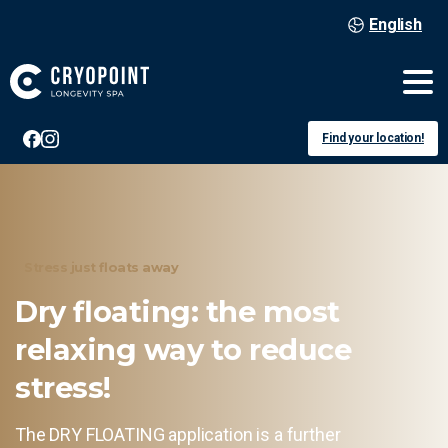
English
Find your location!
Stress just floats away
Dry
floating:
the
most
relaxing
way
to
reduce
stress!
The DRY FLOATING application is a further