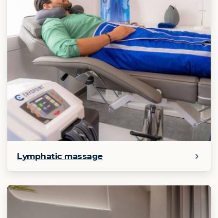
Lymphatic massage