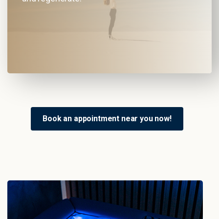
Book an appointment near you now!