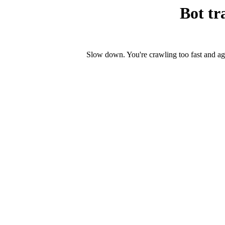
Bot tr
Slow down. You're crawling too fast and ag