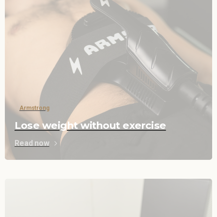
Armstrong
Lose weight without exercise
Read now