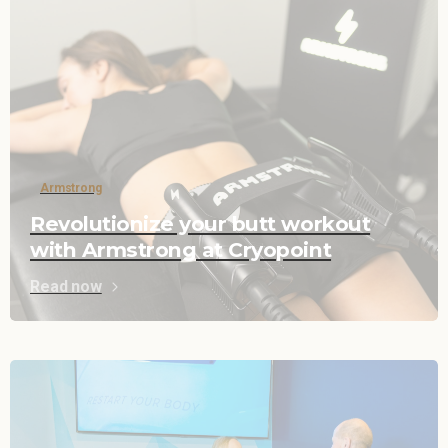
Armstrong
Revolutionize your butt workout
with Armstrong at Cryopoint
Read now