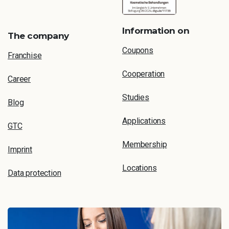
Information on
The company
Coupons
Franchise
Cooperation
Career
Studies
Blog
Applications
GTC
Membership
Imprint
Locations
Data protection