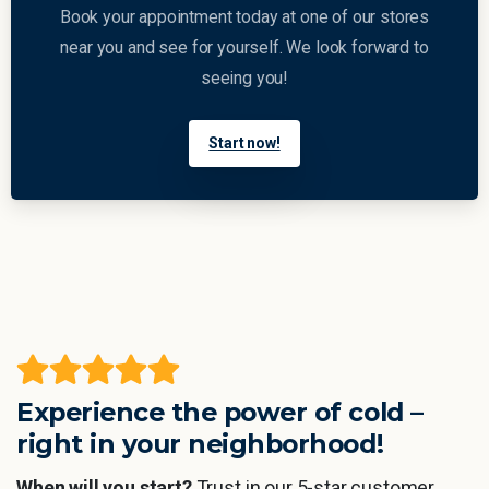
Book your appointment today at one of our stores
near you and see for yourself. We look forward to
seeing you!
Start now!
Experience the power of cold –
right in your neighborhood!
When will you start?
Trust in our 5-star customer