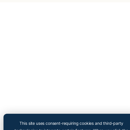
Cryopoint App
Be one of the first and try
This site uses consent-requiring cookies and third-party
out our app now!