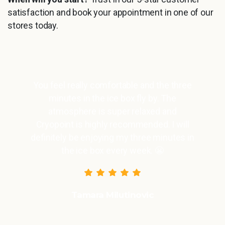
satisfaction and book your appointment in one of our
stores today.
You feel really comfortable and the three
minutes in the ice box fly by. The
atmosphere is super relaxed and
Cryopoint is highly recommended. I will
definitely be enjoying my three minutes in
the ice box every week. 😬
Tamara Milutinovic