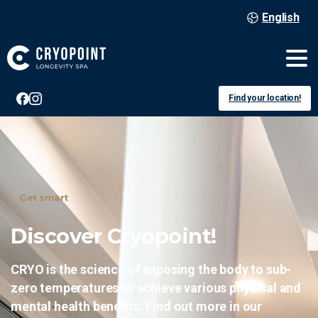
English
Find your location!
Get smart
Discover
Cryopoint!
CRYO is the science of exposing the body to sub-
zero temperatures to achieve various physical and
mental health benefits. Find out more in our