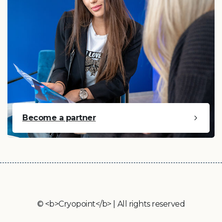
Become a partner
© <b>Cryopoint</b> | All rights reserved