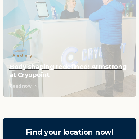
Armstrong
Body shaping redefined: Armstrong
at Cryopoint
Read now
Find your location now!