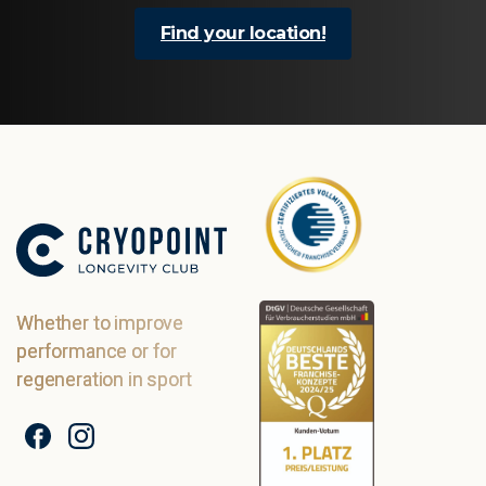
Find your location!
Whether to improve
performance or for
regeneration in sport