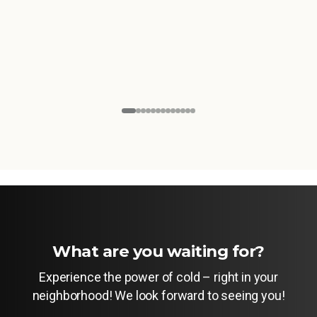
What are you waiting for?
Experience the power of cold – right in your
neighborhood! We look forward to seeing you!