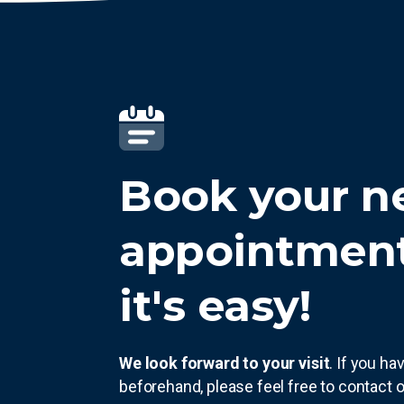
Book your n
appointmen
it's easy!
We look forward to your visit
. If you h
beforehand, please feel free to contact o