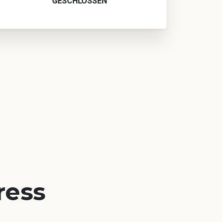
GESCHLOSSEN
ress