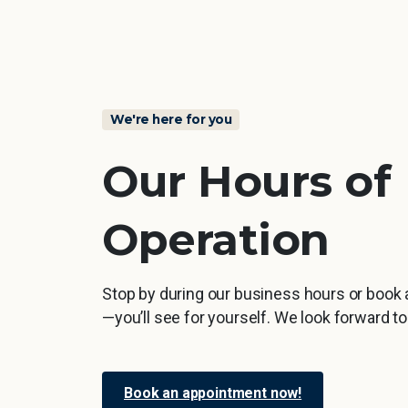
We're here for you
Our
Hours
of
Operation
Stop by during our business hours or book
—you’ll see for yourself. We look forward t
Book an appointment now!