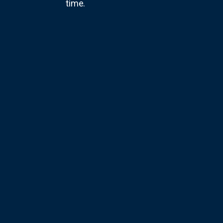
time.