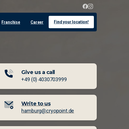
Find your location!
Franchise
Career
Give us a call
+49 (0) 4030703999
Write to us
hamburg@cryopoint.de