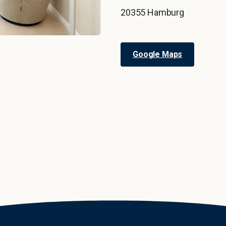
20355 Hamburg
Google Maps