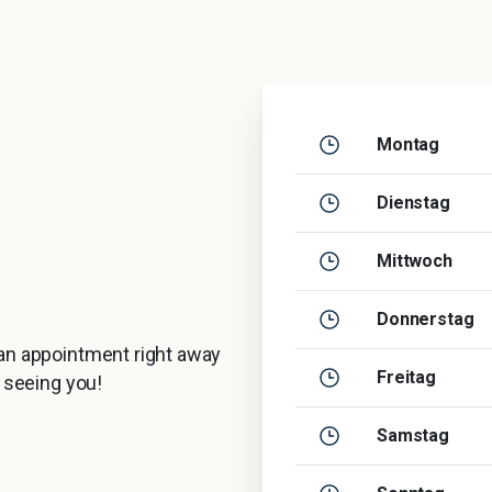
Montag
Dienstag
Mittwoch
Donnerstag
 an appointment right away
Freitag
o seeing you!
Samstag