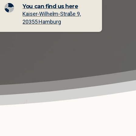
You can find us here
Kaiser-Wilhelm-Straße 9,
20355 Hamburg