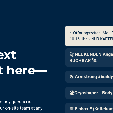
ext
t here—
ave any questions
ur on-site team at any