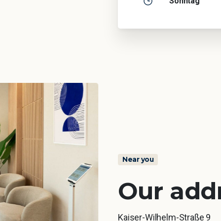
Sonntag
Near you
Our add
Kaiser-Wilhelm-Straße 9