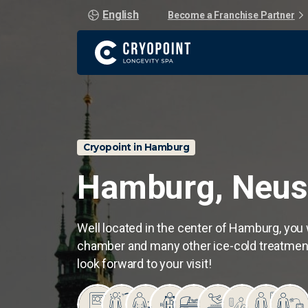
English
Become a Franchise Partner
Cryopoint in Hamburg
Hamburg,
Neus
Well located in the center of Hamburg, you w
chamber and many other ice-cold treatment
look forward to your visit!