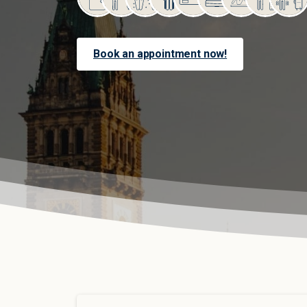
Book an appointment now!