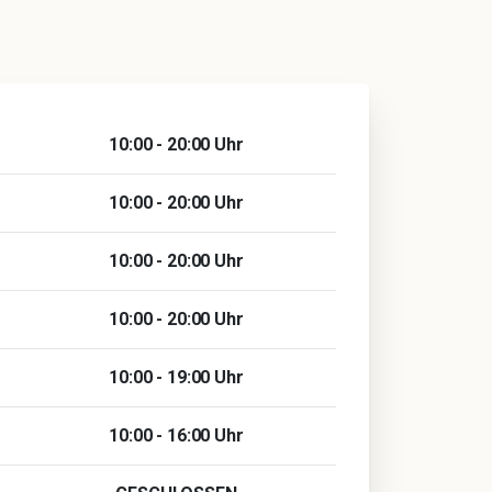
10:00 - 20:00 Uhr
10:00 - 20:00 Uhr
10:00 - 20:00 Uhr
10:00 - 20:00 Uhr
10:00 - 19:00 Uhr
10:00 - 16:00 Uhr