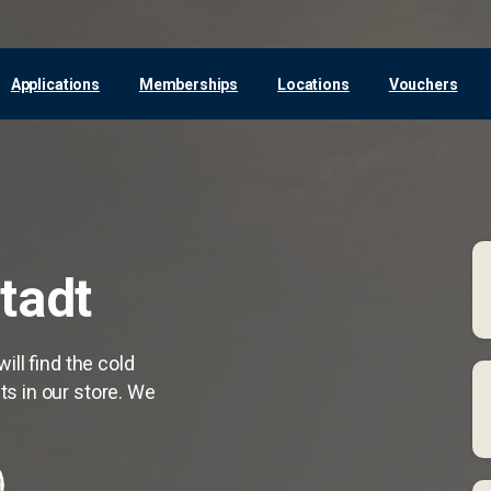
Applications
Memberships
Locations
Vouchers
tadt
ill find the cold
s in our store. We