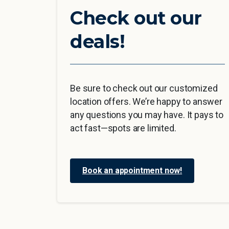
Check out our
deals!
Be sure to check out our customized
location offers. We’re happy to answer
any questions you may have. It pays to
act fast—spots are limited.
Book an appointment now!