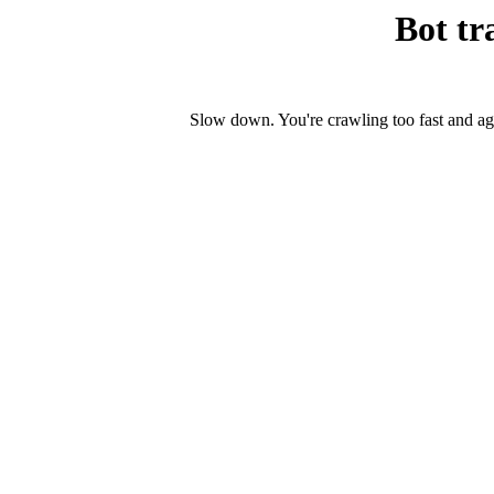
Bot tr
Slow down. You're crawling too fast and ag