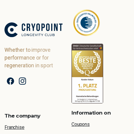
Whether to improve
performance or for
regeneration in sport
Information on
The company
Coupons
Franchise