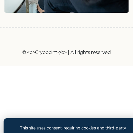
© <b>Cryopoint</b> | All rights reserved
Cryopoint App
Be one of the first and try
This site uses consent-requiring cookies and third-party
out our app now!