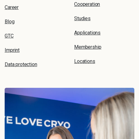
Cooperation
Career
Studies
Blog
Applications
GTC
Membership
Imprint
Locations
Data protection