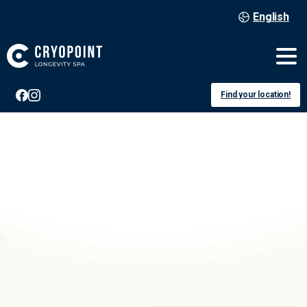
English
Find your location!
Düsseldorf