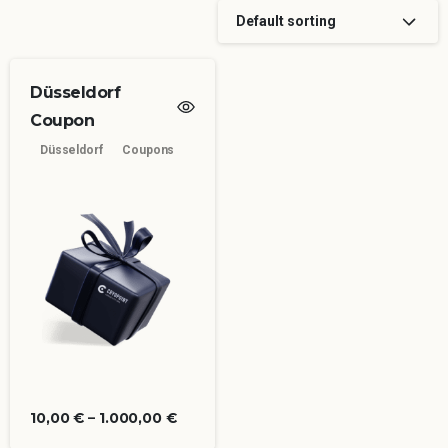
Default sorting
Düsseldorf
Coupon
Düsseldorf
Coupons
10,00
€
–
1.000,00
€