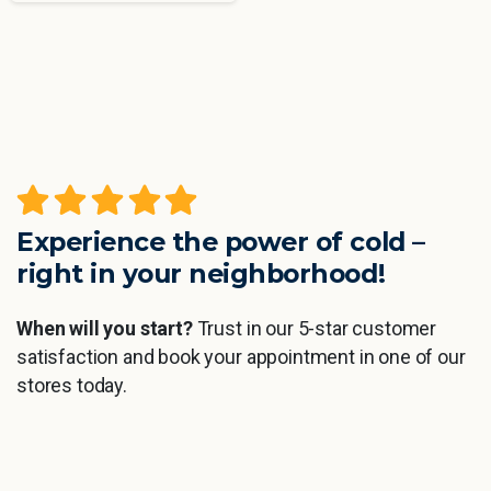
Experience the power of cold –
right in your neighborhood!
When will you start?
Trust in our 5-star customer
satisfaction and book your appointment in one of our
stores today.