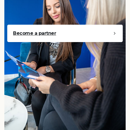
Become a partner