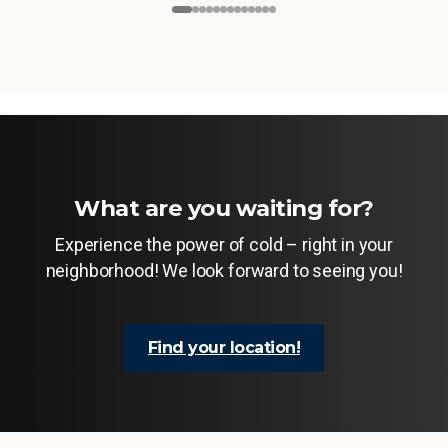
What are you waiting for?
Experience the power of cold – right in your
neighborhood! We look forward to seeing you!
Find your location!