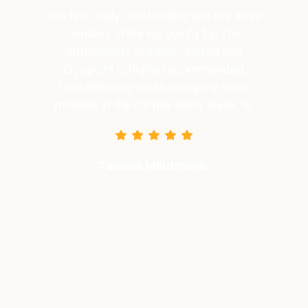
You feel really comfortable and the three
minutes in the ice box fly by. The
atmosphere is super relaxed and
Cryopoint is highly recommended.
I will definitely be enjoying my three
minutes in the ice box every week. 😬
Tamara Milutinovic