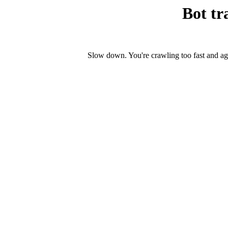
Bot tr
Slow down. You're crawling too fast and ag