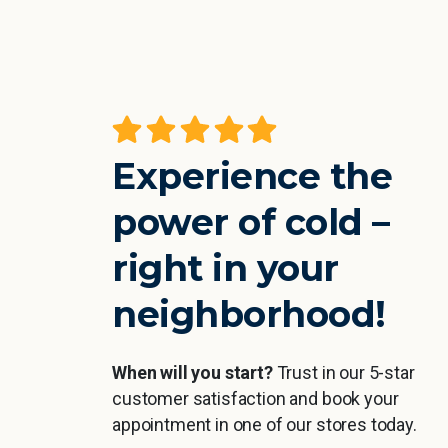
the cold
A really great experience, especiall
feel your
straight after sport. You feel
working all
refreshed and then Sarah makes
Experience the
ommend it.
me feel super comfortable and the
or weaker
time literally flies by 🙂
power of cold –
esired
right in your
Jan Höra
neighborhood!
r
When will you start?
Trust in our 5-star
customer satisfaction and book your
appointment in one of our stores today.