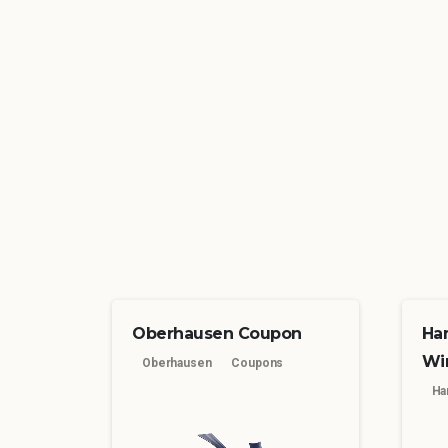
Oberhausen Coupon
Ha
Wi
Oberhausen
Coupons
Ha