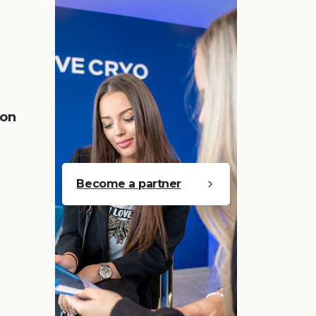
 on
Become a partner