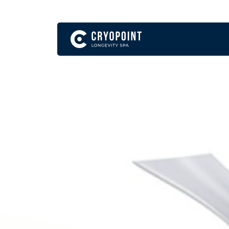
English
Become a Franchise Partner