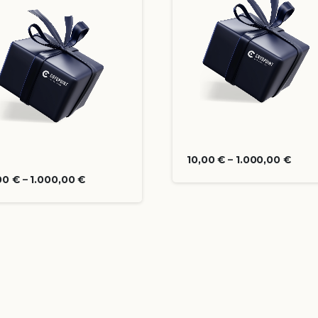
10,00
€
–
1.000,00
€
00
€
–
1.000,00
€