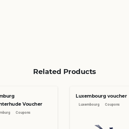
Related Products
mburg
Luxembourg voucher
nterhude Voucher
Luxembourg
Coupons
mburg
Coupons