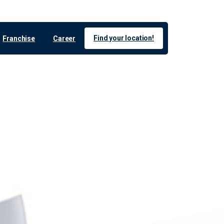
Find your location!
Franchise
Career