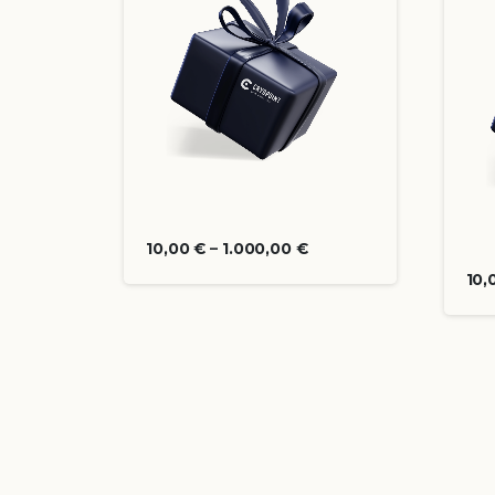
10,00
€
–
1.000,00
€
10,