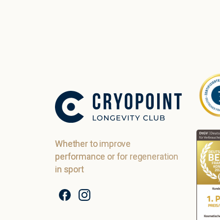
Whether to improve
performance or for regeneration
in sport