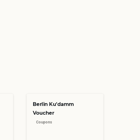
Berlin Ku’damm
Voucher
Coupons