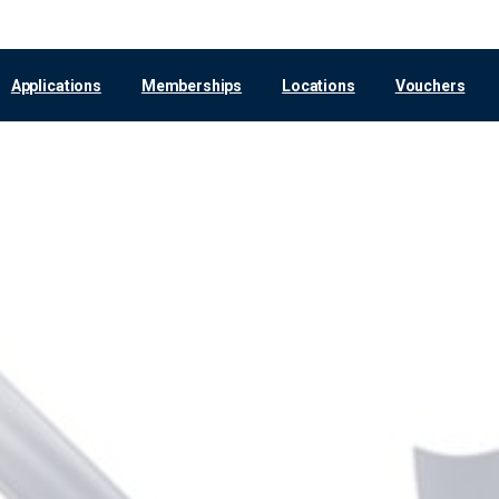
Applications
Memberships
Locations
Vouchers
Leipzig
Voucher