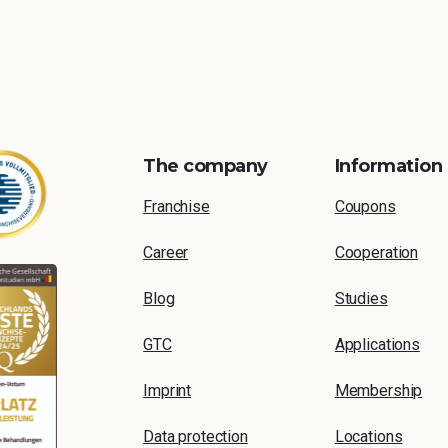
The company
Information
Franchise
Coupons
Career
Cooperation
Blog
Studies
GTC
Applications
Imprint
Membership
Data protection
Locations