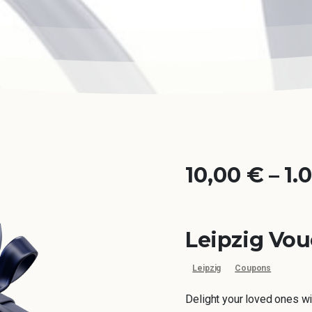
10,00
€
–
1.
Leipzig Vo
Leipzig
Coupons
Delight your loved ones wi