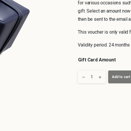
for various occasions such
gift. Select an amount now
then be sent to the email 
This voucher is only valid f
Validity period: 24 months
Gift Card Amount
Leipzig
Add to cart
Voucher
quantity