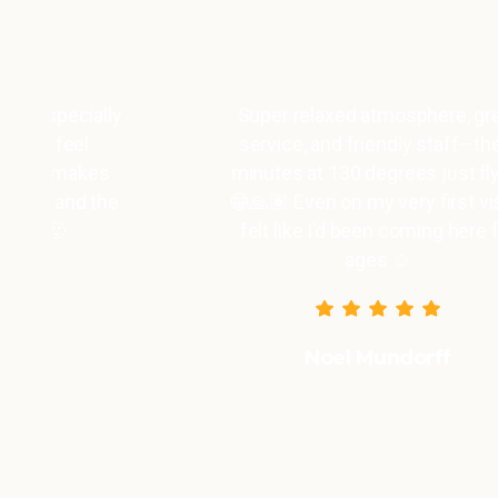
y
Super relaxed atmosphere, great
service, and friendly staff—the 3
minutes at 130 degrees just fly by
😁🙏🏽 Even on my very first visit, I
felt like I’d been coming here for
ages ☺️
Noel Mundorff