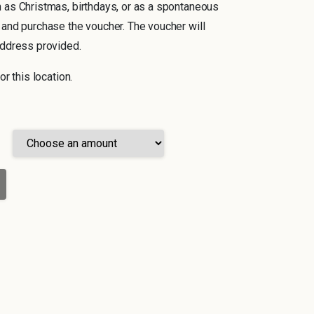
 as Christmas, birthdays, or as a spontaneous
 and purchase the voucher. The voucher will
address provided.
or this location.