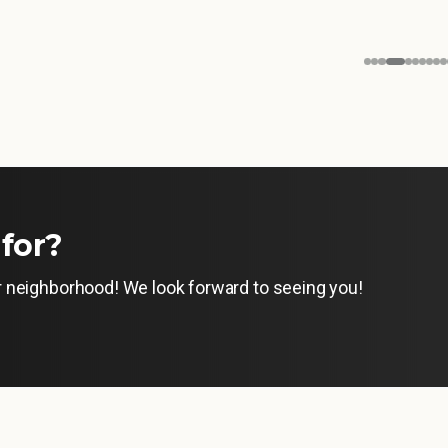
for?
ur neighborhood! We look forward to seeing you!