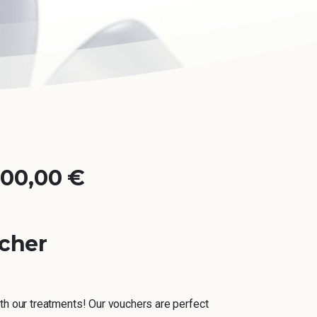
000,00
€
ucher
th our treatments! Our vouchers are perfect