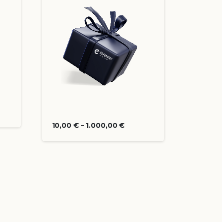
10,00
€
–
1.000,00
€