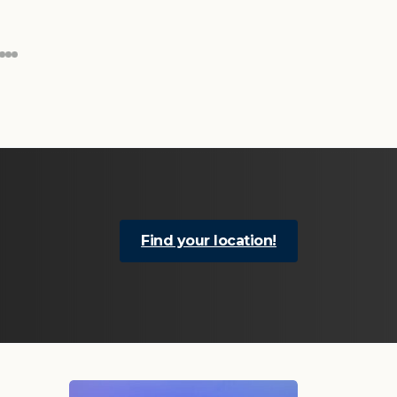
Find your location!