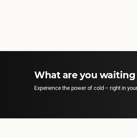
What are you waiting 
Experience the power of cold – right in yo