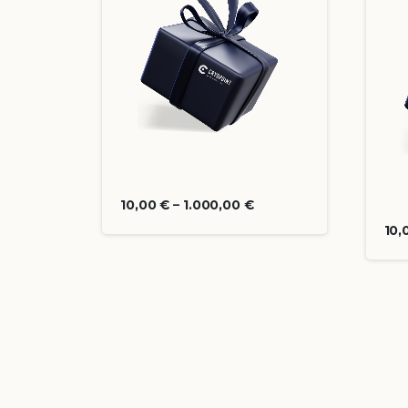
10,00
€
–
1.000,00
€
10,