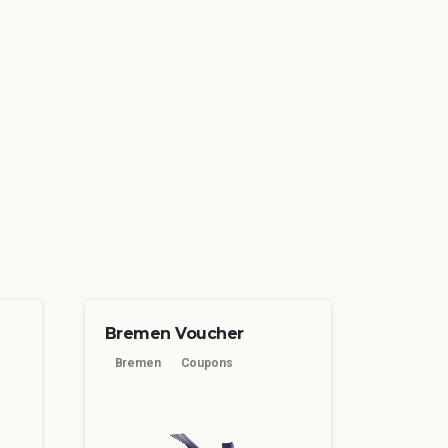
Bremen Voucher
Bremen
Coupons