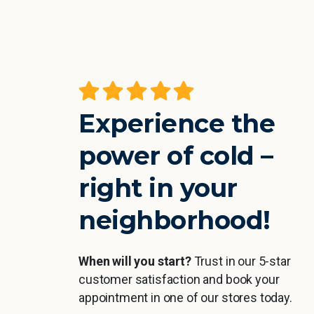
Experience the
power of cold –
right in your
neighborhood!
When will you start?
Trust in our 5-star
customer satisfaction and book your
appointment in one of our stores today.