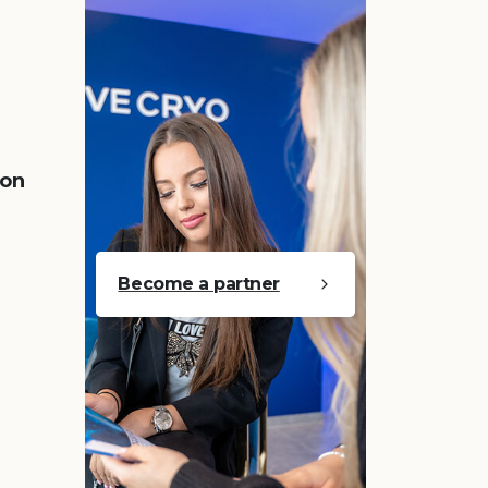
 on
Become a partner