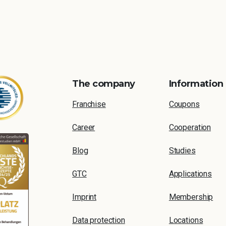
The company
Information
Franchise
Coupons
Career
Cooperation
Blog
Studies
GTC
Applications
Imprint
Membership
Data protection
Locations