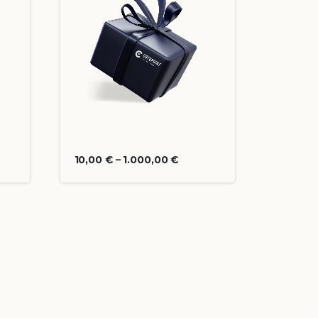
10,00
€
–
1.000,00
€