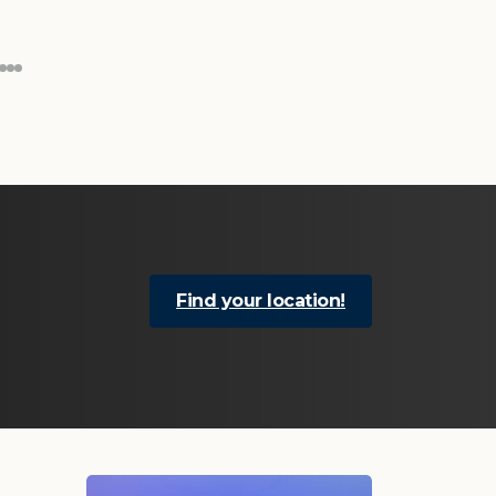
Find your location!