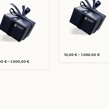
10,00
€
–
1.000,00
€
00
€
–
1.000,00
€