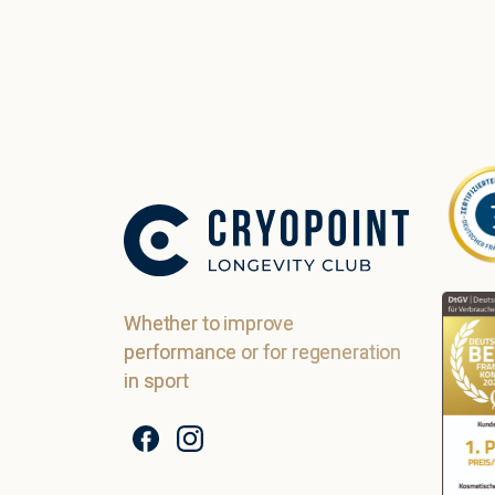
Whether to improve
performance or for regeneration
in sport