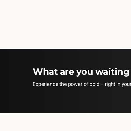
What are you waiting 
Experience the power of cold – right in yo