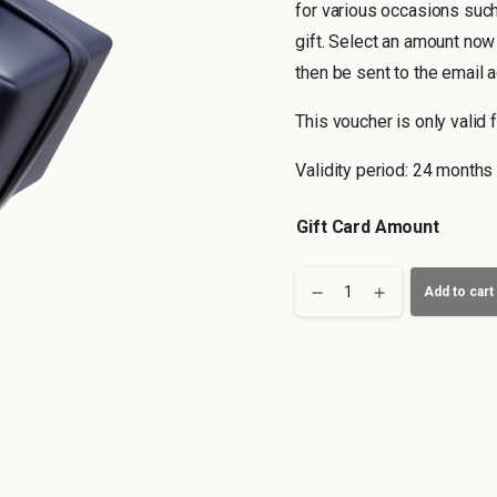
for various occasions such
gift. Select an amount now
then be sent to the email 
This voucher is only valid f
Validity period: 24 months
Gift Card Amount
Hanover
Add to cart
Voucher
quantity