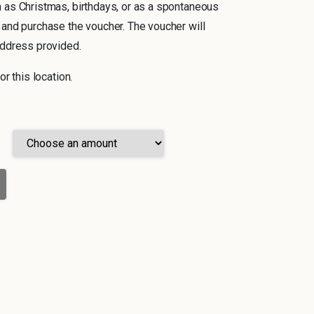
 as Christmas, birthdays, or as a spontaneous
 and purchase the voucher. The voucher will
address provided.
or this location.