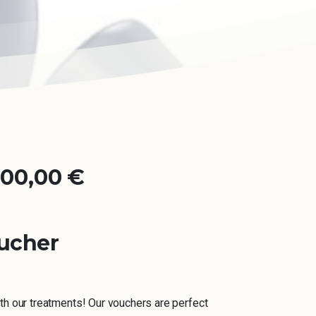
000,00
€
ucher
th our treatments! Our vouchers are perfect