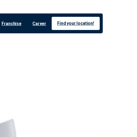
Find your location!
Franchise
Career