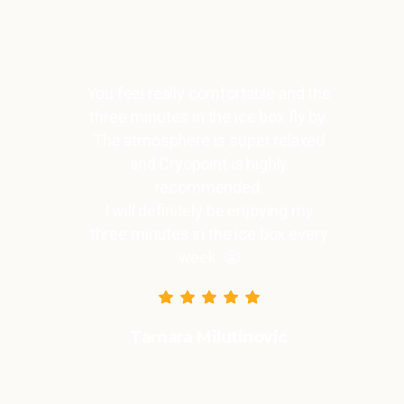
You feel really comfortable and the
three minutes in the ice box fly by.
The atmosphere is super relaxed
and Cryopoint is highly
recommended.
I will definitely be enjoying my
three minutes in the ice box every
week. 😬
Tamara Milutinovic