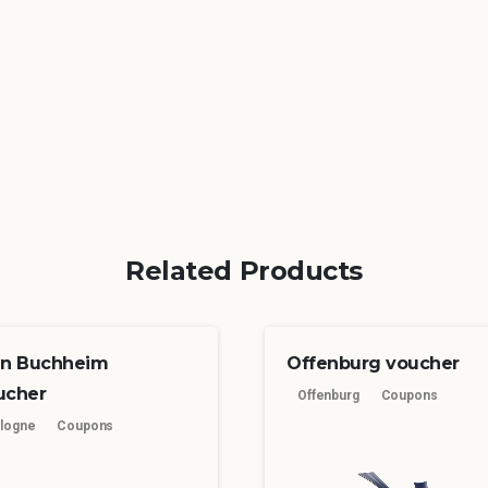
Related Products
ln Buchheim
Offenburg voucher
ucher
Offenburg
Coupons
logne
Coupons