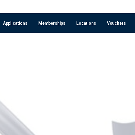
Applications
Memberships
Locations
Vouchers
Hanover
Voucher