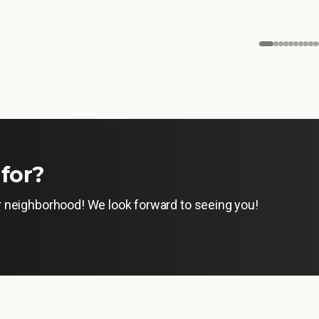
for?
ur neighborhood! We look forward to seeing you!