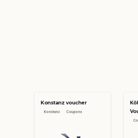
Konstanz voucher
Kö
Vo
Konstanz
Coupons
Co