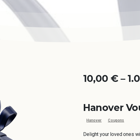
10,00
€
–
1.
Hanover Vo
Hanover
Coupons
Delight your loved ones wi