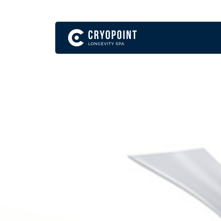
English
Become a Franchise Partner