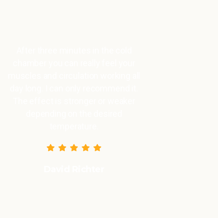
After three minutes in the cold
chamber you can really feel your
muscles and circulation working all
day long. I can only recommend it.
The effect is stronger or weaker
depending on the desired
temperature.
David Richter