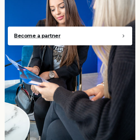
Become a partner