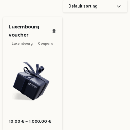
Default sorting
Luxembourg
voucher
Luxembourg
Coupons
10,00
€
–
1.000,00
€