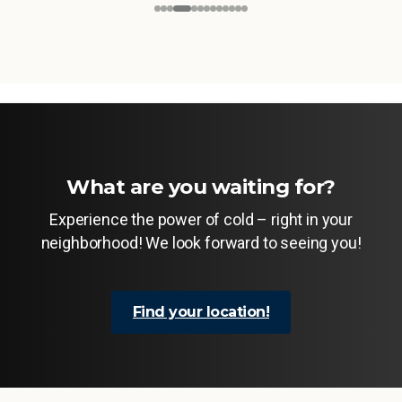
What are you waiting for?
Experience the power of cold – right in your
neighborhood! We look forward to seeing you!
Find your location!