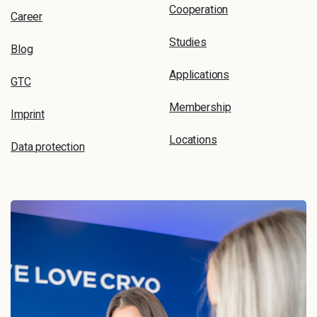
Cooperation
Career
Studies
Blog
Applications
GTC
Membership
Imprint
Locations
Data protection