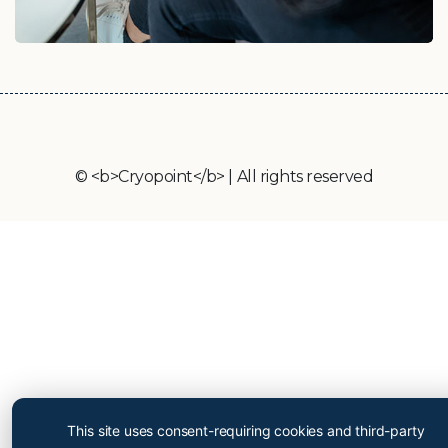
© <b>Cryopoint</b> | All rights reserved
Cryopoint App
Be one of the first and try
This site uses consent-requiring cookies and third-party
out our app now!