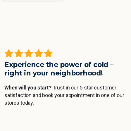
Experience the power of cold –
right in your neighborhood!
When will you start?
Trust in our 5-star customer
satisfaction and book your appointment in one of our
stores today.