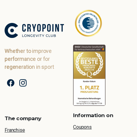
Whether to improve
performance or for
regeneration in sport
Information on
The company
Coupons
Franchise