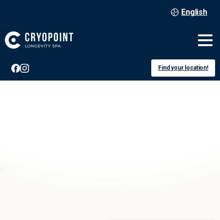
English
Find your location!
Luxembourg