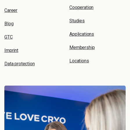
Cooperation
Career
Studies
Blog
Applications
GTC
Membership
Imprint
Locations
Data protection