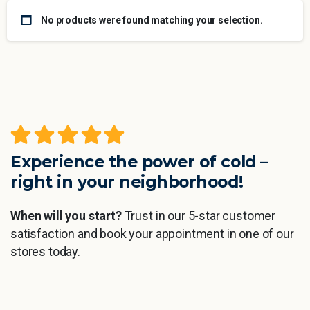
No products were found matching your selection.
Experience the power of cold –
right in your neighborhood!
When will you start?
Trust in our 5-star customer
satisfaction and book your appointment in one of our
stores today.