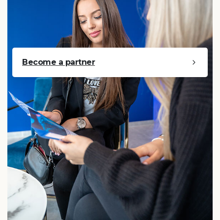
Become a partner