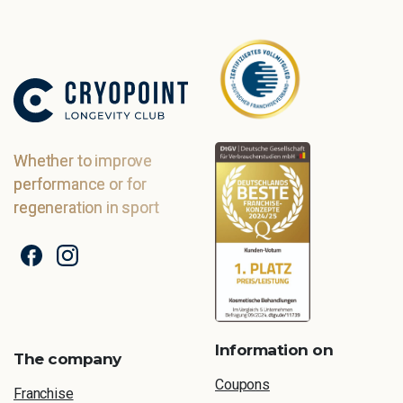
Whether to improve
performance or for
regeneration in sport
Information on
The company
Coupons
Franchise