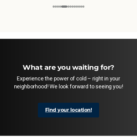
What are you waiting for?
Experience the power of cold – right in your
neighborhood! We look forward to seeing you!
Find your location!