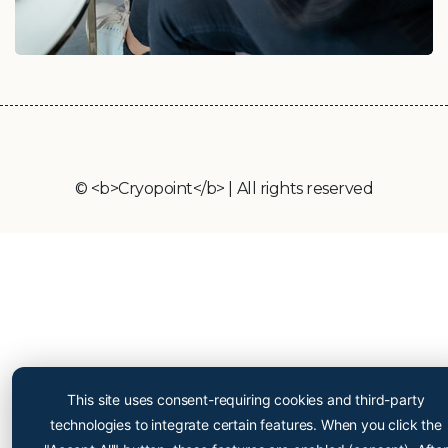
© <b>Cryopoint</b> | All rights reserved
Cryopoint App
Be one of the first and try
This site uses consent-requiring cookies and third-party
out our app now!
technologies to integrate certain features. When you click the
Online appointment booking now even easier