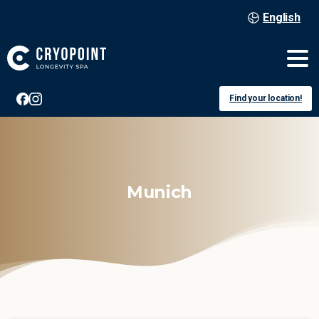
English
Find your location!
Munich