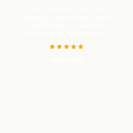
Love the cold chamber, the lymphatic
massage and the nice team. The cold
chamber is simply the best kick,
afterwards you’re in a great mood.
Miriam Myty