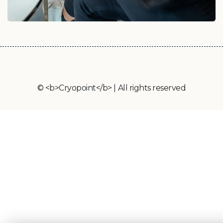
© <b>Cryopoint</b> | All rights reserved
Cryopoint App