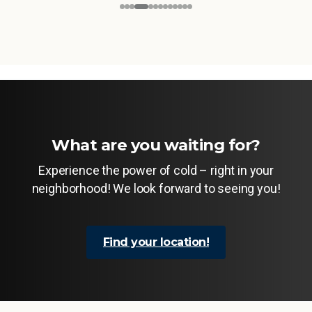
What are you waiting for?
Experience the power of cold – right in your
neighborhood! We look forward to seeing you!
Find your location!