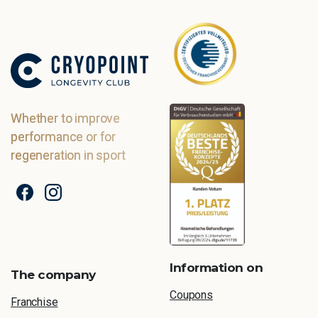
Whether to improve
performance or for
regeneration in sport
Information on
The company
Coupons
Franchise