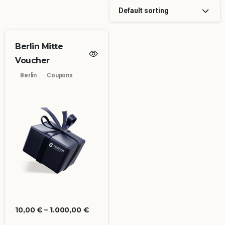
Default sorting
Berlin Mitte
Voucher
Berlin
Coupons
10,00
€
–
1.000,00
€