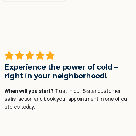
Experience the power of cold –
right in your neighborhood!
When will you start?
Trust in our 5-star customer
satisfaction and book your appointment in one of our
stores today.