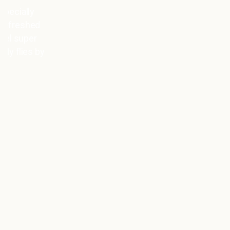
Super relaxed atmosphere, great service,
and friendly staff—the 3 minutes at 130
degrees just fly by 😁🙏🏽 Even on my
very first visit, I felt like I’d been coming
here for ages ☺️