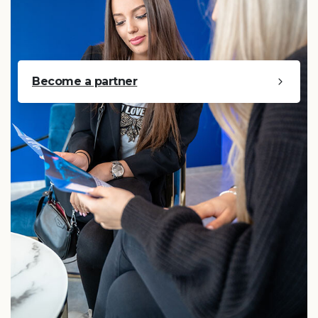
Become a partner