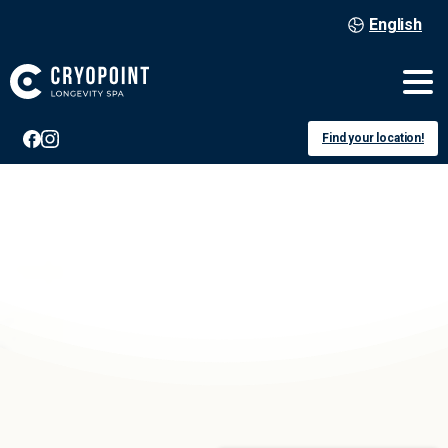
English
Find your location!
Berlin