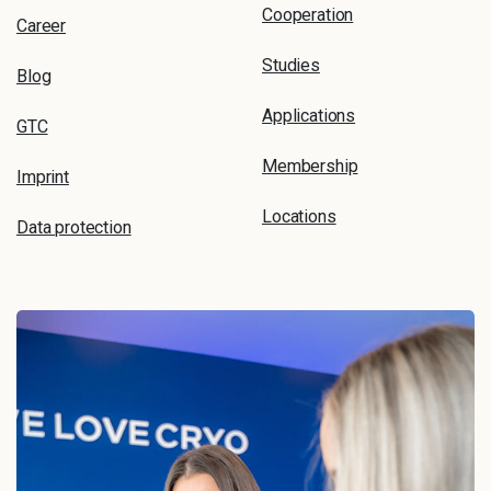
Cooperation
Career
Studies
Blog
Applications
GTC
Membership
Imprint
Locations
Data protection